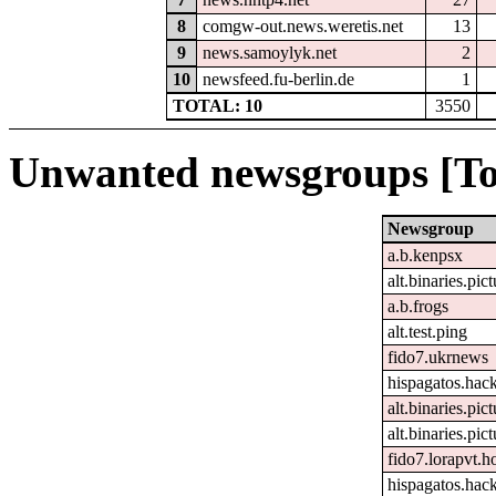
8
comgw-out.news.weretis.net
13
9
news.samoylyk.net
2
10
newsfeed.fu-berlin.de
1
TOTAL: 10
3550
Unwanted newsgroups [To
Newsgroup
a.b.kenpsx
alt.binaries.pic
a.b.frogs
alt.test.ping
fido7.ukrnews
hispagatos.hac
alt.binaries.pi
alt.binaries.pict
fido7.lorapvt.h
hispagatos.hac