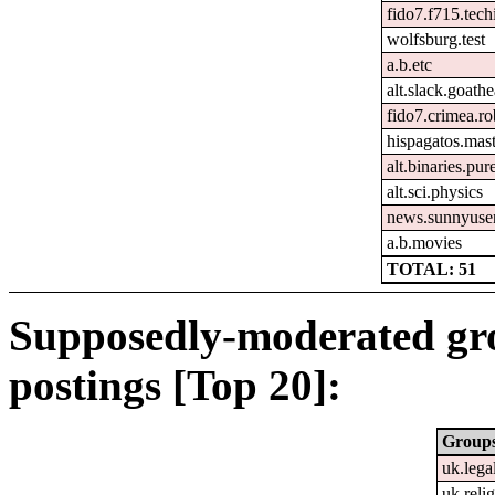
fido7.f715.tech
wolfsburg.test
a.b.etc
alt.slack.goath
fido7.crimea.ro
hispagatos.mas
alt.binaries.pu
alt.sci.physics
news.sunnyuse
a.b.movies
TOTAL: 51
Supposedly-moderated gr
postings [Top 20]:
Group
uk.lega
uk.relig