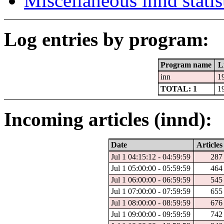
Miscellaneous innd statis
Log entries by program:
Program name
L
inn
1
TOTAL: 1
1
Incoming articles (innd):
Date
Articles
Jul 1 04:15:12 - 04:59:59
287
Jul 1 05:00:00 - 05:59:59
464
Jul 1 06:00:00 - 06:59:59
545
Jul 1 07:00:00 - 07:59:59
655
Jul 1 08:00:00 - 08:59:59
676
Jul 1 09:00:00 - 09:59:59
742