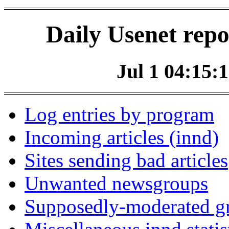
Daily Usenet repo
Jul 1 04:15:1
Log entries by program
Incoming articles (innd)
Sites sending bad articles
Unwanted newsgroups
Supposedly-moderated gr