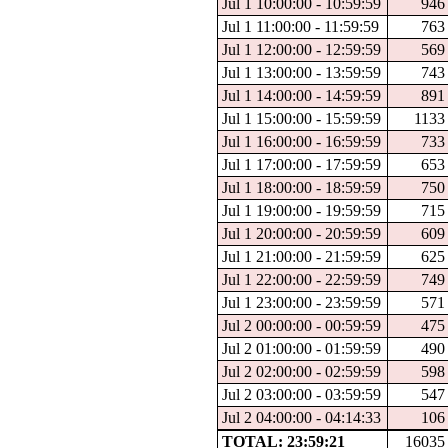
Jul 1 10:00:00 - 10:59:59
946
Jul 1 11:00:00 - 11:59:59
763
Jul 1 12:00:00 - 12:59:59
569
Jul 1 13:00:00 - 13:59:59
743
Jul 1 14:00:00 - 14:59:59
891
Jul 1 15:00:00 - 15:59:59
1133
Jul 1 16:00:00 - 16:59:59
733
Jul 1 17:00:00 - 17:59:59
653
Jul 1 18:00:00 - 18:59:59
750
Jul 1 19:00:00 - 19:59:59
715
Jul 1 20:00:00 - 20:59:59
609
Jul 1 21:00:00 - 21:59:59
625
Jul 1 22:00:00 - 22:59:59
749
Jul 1 23:00:00 - 23:59:59
571
Jul 2 00:00:00 - 00:59:59
475
Jul 2 01:00:00 - 01:59:59
490
Jul 2 02:00:00 - 02:59:59
598
Jul 2 03:00:00 - 03:59:59
547
Jul 2 04:00:00 - 04:14:33
106
TOTAL: 23:59:21
16035