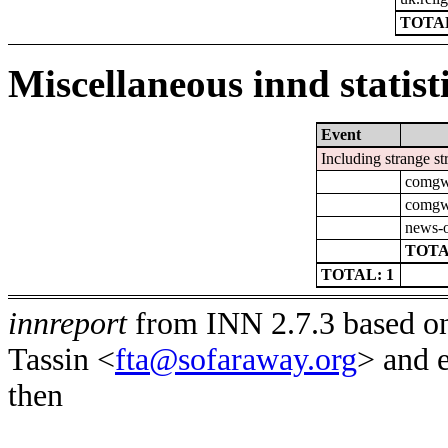
TOTAL
Miscellaneous innd statist
Event
Including strange st
comgw-
comgw-
news-o
TOTA
TOTAL: 1
innreport
from INN 2.7.3 based on
Tassin <
fta@sofaraway.org
> and 
then