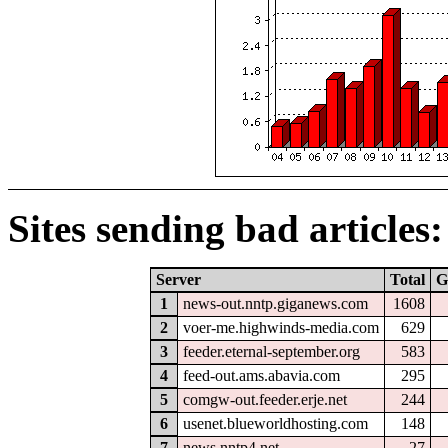
Sites sending bad articles:
Server
Total
G
1
news-out.nntp.giganews.com
1608
2
voer-me.highwinds-media.com
629
3
feeder.eternal-september.org
583
4
feed-out.ams.abavia.com
295
5
comgw-out.feeder.erje.net
244
6
usenet.blueworldhosting.com
148
7
news.nntp4.net
27