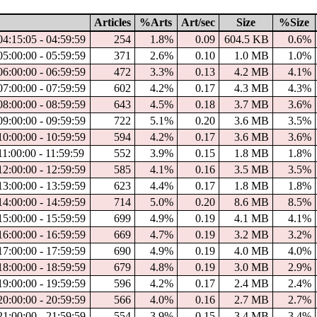
Articles
%Arts
Art/sec
Size
%Size
04:15:05 - 04:59:59
254
1.8%
0.09
604.5 KB
0.6%
05:00:00 - 05:59:59
371
2.6%
0.10
1.0 MB
1.0%
06:00:00 - 06:59:59
472
3.3%
0.13
4.2 MB
4.1%
07:00:00 - 07:59:59
602
4.2%
0.17
4.3 MB
4.3%
08:00:00 - 08:59:59
643
4.5%
0.18
3.7 MB
3.6%
09:00:00 - 09:59:59
722
5.1%
0.20
3.6 MB
3.5%
10:00:00 - 10:59:59
594
4.2%
0.17
3.6 MB
3.6%
11:00:00 - 11:59:59
552
3.9%
0.15
1.8 MB
1.8%
12:00:00 - 12:59:59
585
4.1%
0.16
3.5 MB
3.5%
13:00:00 - 13:59:59
623
4.4%
0.17
1.8 MB
1.8%
14:00:00 - 14:59:59
714
5.0%
0.20
8.6 MB
8.5%
15:00:00 - 15:59:59
699
4.9%
0.19
4.1 MB
4.1%
16:00:00 - 16:59:59
669
4.7%
0.19
3.2 MB
3.2%
17:00:00 - 17:59:59
690
4.9%
0.19
4.0 MB
4.0%
18:00:00 - 18:59:59
679
4.8%
0.19
3.0 MB
2.9%
19:00:00 - 19:59:59
596
4.2%
0.17
2.4 MB
2.4%
20:00:00 - 20:59:59
566
4.0%
0.16
2.7 MB
2.7%
21:00:00 - 21:59:59
554
3.9%
0.15
3.4 MB
3.4%