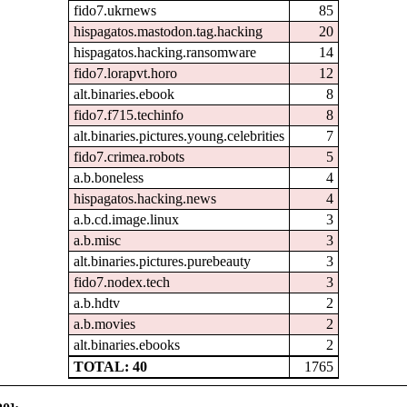
fido7.ukrnews
85
hispagatos.mastodon.tag.hacking
20
hispagatos.hacking.ransomware
14
fido7.lorapvt.horo
12
alt.binaries.ebook
8
fido7.f715.techinfo
8
alt.binaries.pictures.young.celebrities
7
fido7.crimea.robots
5
a.b.boneless
4
hispagatos.hacking.news
4
a.b.cd.image.linux
3
a.b.misc
3
alt.binaries.pictures.purebeauty
3
fido7.nodex.tech
3
a.b.hdtv
2
a.b.movies
2
alt.binaries.ebooks
2
TOTAL: 40
1765