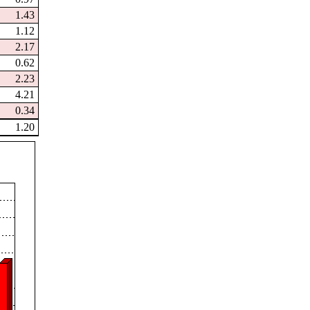
1.43
1.12
2.17
0.62
2.23
4.21
0.34
1.20