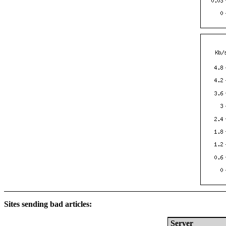
Sites sending bad articles:
Server