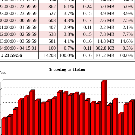
22:00:00 - 22:59:59
862
6.1%
0.24
5.0 MB
5.0%
23:00:00 - 23:59:59
527
3.7%
0.15
3.9 MB
3.9%
00:00:00 - 00:59:59
608
4.3%
0.17
7.6 MB
7.5%
01:00:00 - 01:59:59
407
2.9%
0.11
2.2 MB
2.1%
02:00:00 - 02:59:59
538
3.8%
0.15
7.8 MB
7.7%
03:00:00 - 03:59:59
581
4.1%
0.16
14.8 MB
14.6%
04:00:00 - 04:15:01
100
0.7%
0.11
302.8 KB
0.3%
 23:59:56
14208
100.0%
0.16
101.2 MB
100.0%