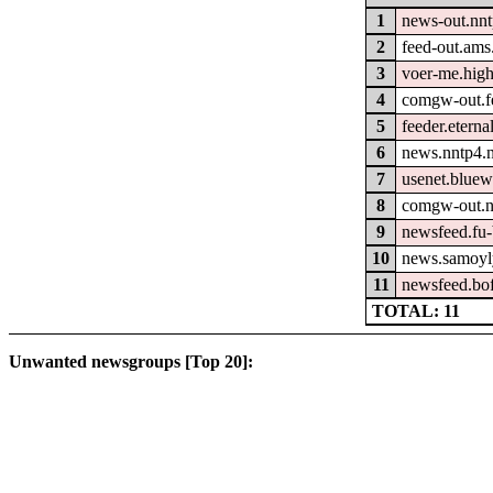
1
news-out.nn
2
feed-out.ams
3
voer-me.hig
4
comgw-out.fe
5
feeder.eterna
6
news.nntp4.n
7
usenet.bluew
8
comgw-out.n
9
newsfeed.fu-
10
news.samoyl
11
newsfeed.bo
TOTAL: 11
Unwanted newsgroups [Top 20]: