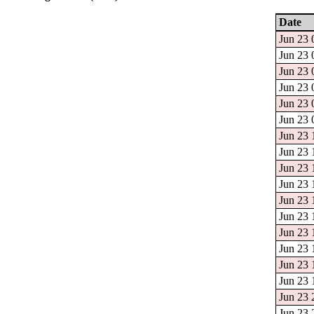
Date
Jun 23 
Jun 23 
Jun 23 
Jun 23 
Jun 23 
Jun 23 
Jun 23 
Jun 23 
Jun 23 
Jun 23 
Jun 23 
Jun 23 
Jun 23 
Jun 23 
Jun 23 
Jun 23 
Jun 23 
Jun 23 