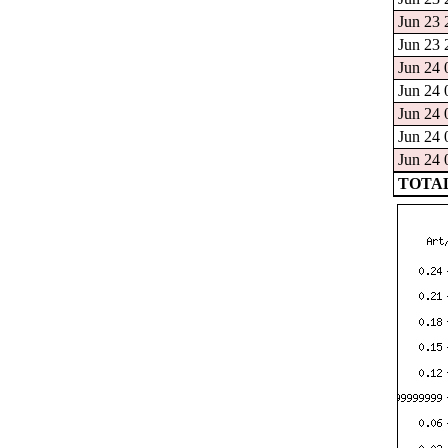
Jun 23 
Jun 23 
Jun 24 
Jun 24 
Jun 24 
Jun 24 
Jun 24 
TOTAL: