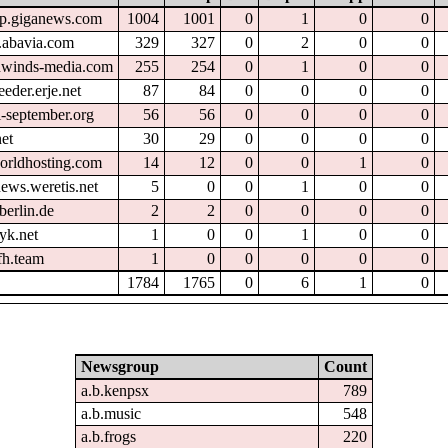
tp.giganews.com
1004
1001
0
1
0
0
.abavia.com
329
327
0
2
0
0
hwinds-media.com
255
254
0
1
0
0
eder.erje.net
87
84
0
0
0
0
l-september.org
56
56
0
0
0
0
et
30
29
0
0
0
0
orldhosting.com
14
12
0
0
1
0
ews.weretis.net
5
0
0
1
0
0
berlin.de
2
2
0
0
0
0
yk.net
1
0
0
1
0
0
fh.team
1
0
0
0
0
0
1784
1765
0
6
1
0
Newsgroup
Count
a.b.kenpsx
789
a.b.music
548
a.b.frogs
220