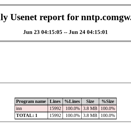
ly Usenet report for nntp.comgw
Jun 23 04:15:05 -- Jun 24 04:15:01
Program name
Lines
%Lines
Size
%Size
inn
15992
100.0%
3.8 MB
100.0%
TOTAL: 1
15992
100.0%
3.8 MB
100.0%