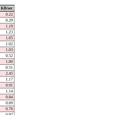
KB/sec
0.22
0.29
1.19
1.23
1.05
1.02
1.03
0.52
1.00
0.51
2.45
1.17
0.91
1.14
0.84
0.69
0.76
0.97