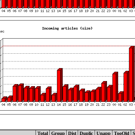
Total
Group
Dist
Duplic
Unapp
TooOld
S