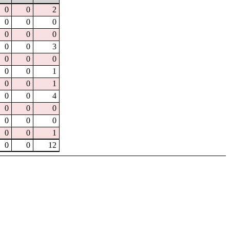
0
0
2
0
0
0
0
0
0
0
0
3
0
0
0
0
0
1
0
0
1
0
0
4
0
0
0
0
0
0
0
0
1
0
0
12