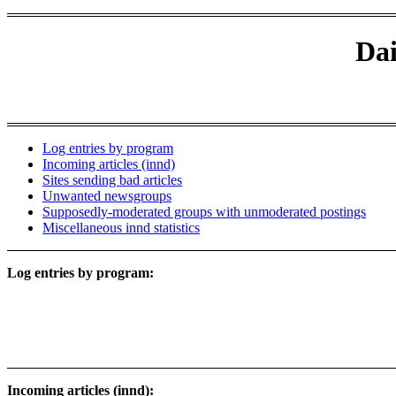
Dai
Log entries by program
Incoming articles (innd)
Sites sending bad articles
Unwanted newsgroups
Supposedly-moderated groups with unmoderated postings
Miscellaneous innd statistics
Log entries by program:
Incoming articles (innd):