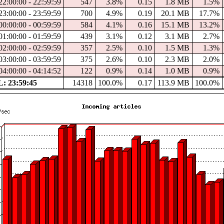
22:00:00 - 22:59:59
547
3.8%
0.15
1.8 MB
1.5%
23:00:00 - 23:59:59
700
4.9%
0.19
20.1 MB
17.7%
00:00:00 - 00:59:59
584
4.1%
0.16
15.1 MB
13.2%
01:00:00 - 01:59:59
439
3.1%
0.12
3.1 MB
2.7%
02:00:00 - 02:59:59
357
2.5%
0.10
1.5 MB
1.3%
03:00:00 - 03:59:59
375
2.6%
0.10
2.3 MB
2.0%
04:00:00 - 04:14:52
122
0.9%
0.14
1.0 MB
0.9%
 23:59:45
14318
100.0%
0.17
113.9 MB
100.0%