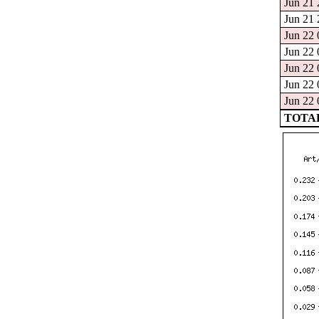
Jun 21 
Jun 21 
Jun 22 
Jun 22 
Jun 22 
Jun 22 
Jun 22 
TOTAL: