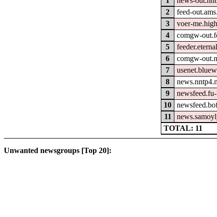
1
news-out.nn
2
feed-out.ams
3
voer-me.hig
4
comgw-out.fe
5
feeder.eterna
6
comgw-out.n
7
usenet.bluew
8
news.nntp4.n
9
newsfeed.fu-
10
newsfeed.bo
11
news.samoyl
TOTAL: 11
Unwanted newsgroups [Top 20]: