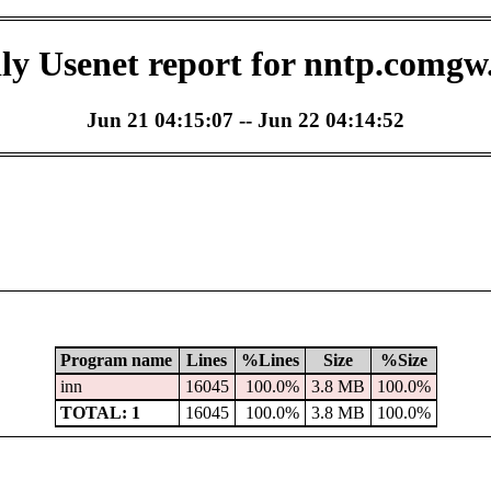
ly Usenet report for nntp.comgw
Jun 21 04:15:07 -- Jun 22 04:14:52
Program name
Lines
%Lines
Size
%Size
inn
16045
100.0%
3.8 MB
100.0%
TOTAL: 1
16045
100.0%
3.8 MB
100.0%