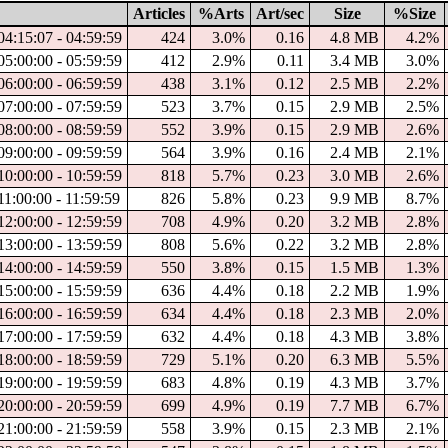
Articles
%Arts
Art/sec
Size
%Size
04:15:07 - 04:59:59
424
3.0%
0.16
4.8 MB
4.2%
05:00:00 - 05:59:59
412
2.9%
0.11
3.4 MB
3.0%
06:00:00 - 06:59:59
438
3.1%
0.12
2.5 MB
2.2%
07:00:00 - 07:59:59
523
3.7%
0.15
2.9 MB
2.5%
08:00:00 - 08:59:59
552
3.9%
0.15
2.9 MB
2.6%
09:00:00 - 09:59:59
564
3.9%
0.16
2.4 MB
2.1%
10:00:00 - 10:59:59
818
5.7%
0.23
3.0 MB
2.6%
11:00:00 - 11:59:59
826
5.8%
0.23
9.9 MB
8.7%
12:00:00 - 12:59:59
708
4.9%
0.20
3.2 MB
2.8%
13:00:00 - 13:59:59
808
5.6%
0.22
3.2 MB
2.8%
14:00:00 - 14:59:59
550
3.8%
0.15
1.5 MB
1.3%
15:00:00 - 15:59:59
636
4.4%
0.18
2.2 MB
1.9%
16:00:00 - 16:59:59
634
4.4%
0.18
2.3 MB
2.0%
17:00:00 - 17:59:59
632
4.4%
0.18
4.3 MB
3.8%
18:00:00 - 18:59:59
729
5.1%
0.20
6.3 MB
5.5%
19:00:00 - 19:59:59
683
4.8%
0.19
4.3 MB
3.7%
20:00:00 - 20:59:59
699
4.9%
0.19
7.7 MB
6.7%
21:00:00 - 21:59:59
558
3.9%
0.15
2.3 MB
2.1%