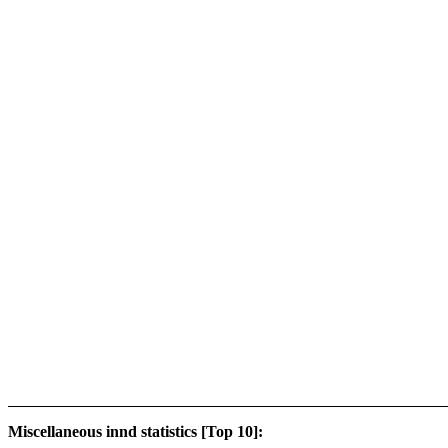
Miscellaneous innd statistics [Top 10]: