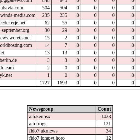
tp.giganews.com
848
845
0
0
0
0
.abavia.com
504
504
0
0
0
0
hwinds-media.com
235
235
0
0
0
0
eder.erje.net
62
55
0
0
0
0
l-september.org
30
29
0
0
0
0
ews.weretis.net
15
2
0
0
0
0
orldhosting.com
14
7
0
0
0
0
et
13
13
0
0
0
0
berlin.de
3
3
0
0
0
0
fh.team
2
0
0
0
0
0
yk.net
1
0
0
0
0
0
1727
1693
0
0
0
0
Newsgroup
Count
a.b.kenpsx
1423
a.b.frogs
121
fido7.ukrnews
34
fido7.lorapvt.horo
12