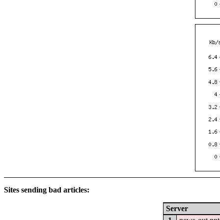
Sites sending bad articles:
Server