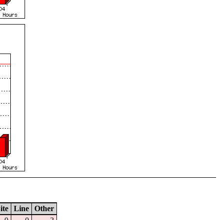
ite
Line
Other