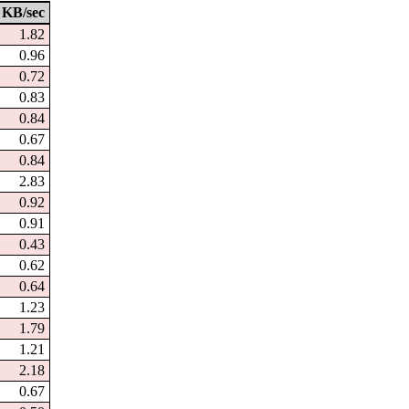
KB/sec
1.82
0.96
0.72
0.83
0.84
0.67
0.84
2.83
0.92
0.91
0.43
0.62
0.64
1.23
1.79
1.21
2.18
0.67