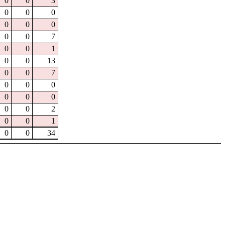
0
0
3
0
0
0
0
0
0
0
0
7
0
0
1
0
0
13
0
0
7
0
0
0
0
0
0
0
0
2
0
0
1
0
0
34