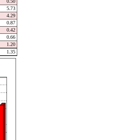
0.50
5.73
4.29
0.87
0.42
0.66
1.20
1.35