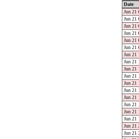
Date
Jun 21 
Jun 21 
Jun 21 
Jun 21 
Jun 21 
Jun 21 
Jun 21 
Jun 21 
Jun 21 
Jun 21 
Jun 21 
Jun 21 
Jun 21 
Jun 21 
Jun 21 
Jun 21 
Jun 21 
Jun 21 