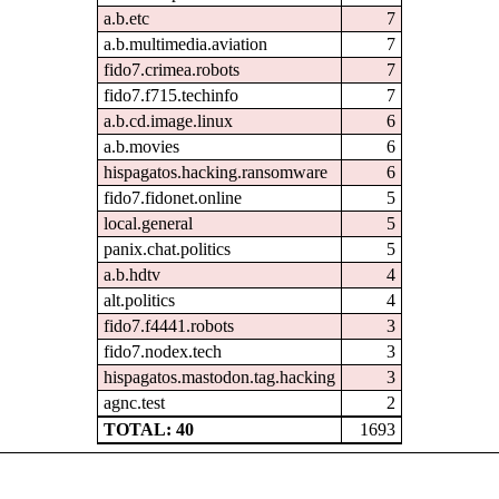
a.b.etc
7
a.b.multimedia.aviation
7
fido7.crimea.robots
7
fido7.f715.techinfo
7
a.b.cd.image.linux
6
a.b.movies
6
hispagatos.hacking.ransomware
6
fido7.fidonet.online
5
local.general
5
panix.chat.politics
5
a.b.hdtv
4
alt.politics
4
fido7.f4441.robots
3
fido7.nodex.tech
3
hispagatos.mastodon.tag.hacking
3
agnc.test
2
TOTAL: 40
1693