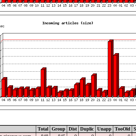
Total
Group
Dist
Duplic
Unapp
TooOld
S