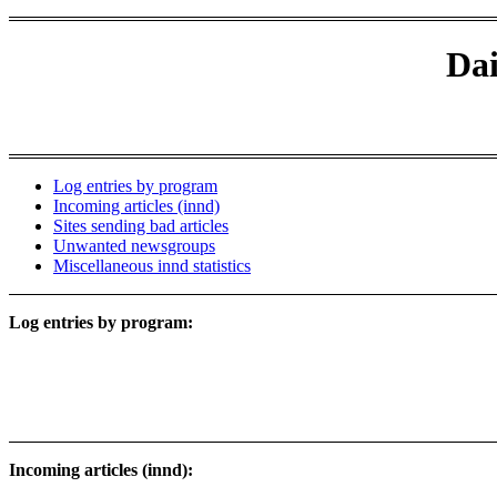
Dai
Log entries by program
Incoming articles (innd)
Sites sending bad articles
Unwanted newsgroups
Miscellaneous innd statistics
Log entries by program:
Incoming articles (innd):