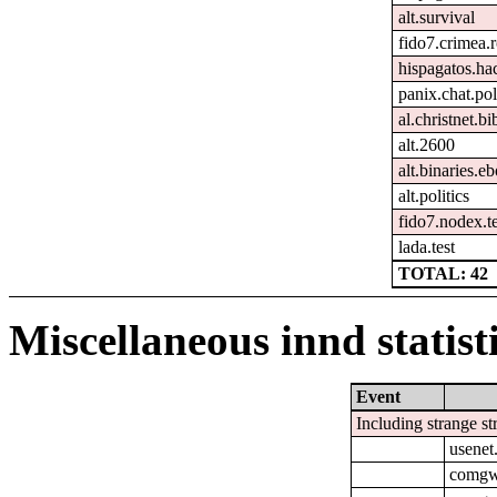
alt.survival
fido7.crimea.
hispagatos.ha
panix.chat.pol
al.christnet.bi
alt.2600
alt.binaries.e
alt.politics
fido7.nodex.t
lada.test
TOTAL: 42
Miscellaneous innd statist
Event
Including strange st
usenet
comgw-