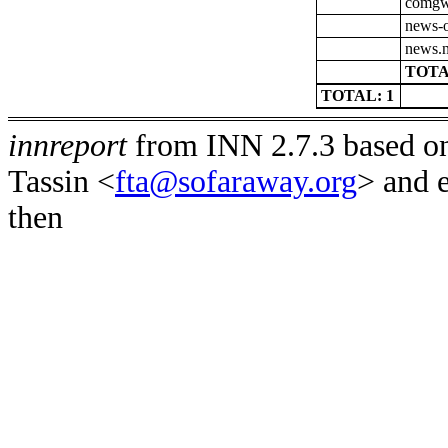
comgw-
news-o
news.n
TOTA
TOTAL: 1
innreport
from INN 2.7.3 based on
Tassin <
fta@sofaraway.org
> and 
then