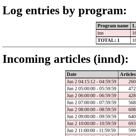
Log entries by program:
Program name
L
inn
1
TOTAL: 1
1
Incoming articles (innd):
Date
Articles
Jun 2 04:15:12 - 04:59:59
260
Jun 2 05:00:00 - 05:59:59
472
Jun 2 06:00:00 - 06:59:59
428
Jun 2 07:00:00 - 07:59:59
568
Jun 2 08:00:00 - 08:59:59
608
Jun 2 09:00:00 - 09:59:59
640
Jun 2 10:00:00 - 10:59:59
693
Jun 2 11:00:00 - 11:59:59
599