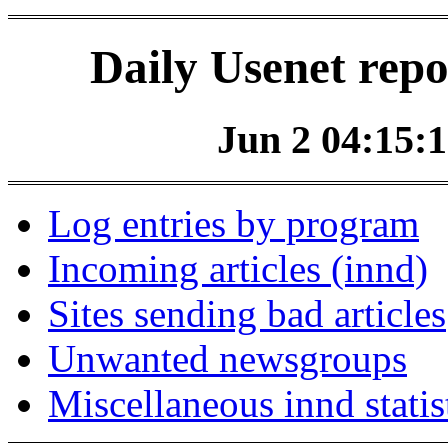
Daily Usenet repo
Jun 2 04:15:1
Log entries by program
Incoming articles (innd)
Sites sending bad articles
Unwanted newsgroups
Miscellaneous innd statis