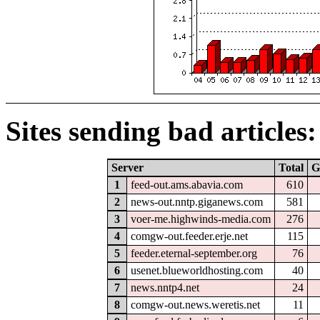
Sites sending bad articles:
Server
Total
G
1
feed-out.ams.abavia.com
610
2
news-out.nntp.giganews.com
581
3
voer-me.highwinds-media.com
276
4
comgw-out.feeder.erje.net
115
5
feeder.eternal-september.org
76
6
usenet.blueworldhosting.com
40
7
news.nntp4.net
24
8
comgw-out.news.weretis.net
11