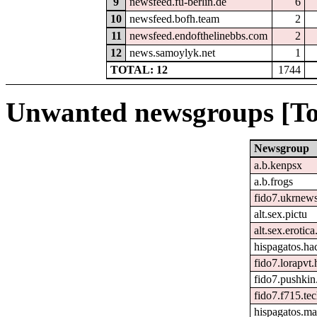
9
newsfeed.fu-berlin.de
6
10
newsfeed.bofh.team
2
11
newsfeed.endofthelinebbs.com
2
12
news.samoylyk.net
1
TOTAL: 12
1744
Unwanted newsgroups [To
Newsgroup
a.b.kenpsx
a.b.frogs
fido7.ukrnew
alt.sex.pictu
alt.sex.erotic
hispagatos.h
fido7.lorapvt.
fido7.pushkin.
fido7.f715.tec
hispagatos.ma