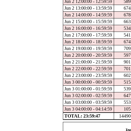
Jun 2 12:00:00 - 12:59:59
589
Jun 2 13:00:00 - 13:59:59
674
Jun 2 14:00:00 - 14:59:59
678
Jun 2 15:00:00 - 15:59:59
663
Jun 2 16:00:00 - 16:59:59
534
Jun 2 17:00:00 - 17:59:59
541
Jun 2 18:00:00 - 18:59:59
674
Jun 2 19:00:00 - 19:59:59
709
Jun 2 20:00:00 - 20:59:59
597
Jun 2 21:00:00 - 21:59:59
901
Jun 2 22:00:00 - 22:59:59
701
Jun 2 23:00:00 - 23:59:59
602
Jun 3 00:00:00 - 00:59:59
515
Jun 3 01:00:00 - 01:59:59
539
Jun 3 02:00:00 - 02:59:59
647
Jun 3 03:00:00 - 03:59:59
553
Jun 3 04:00:00 - 04:14:59
105
TOTAL: 23:59:47
14490