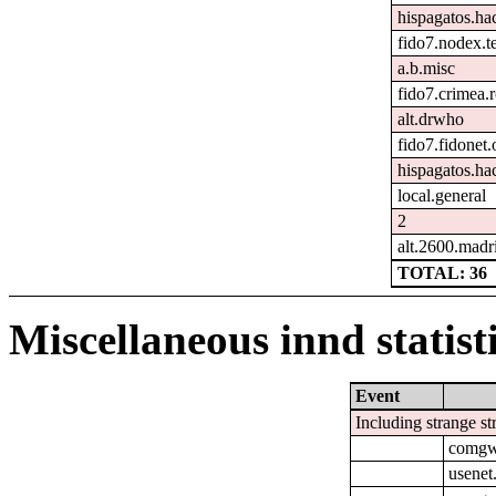
hispagatos.ha
fido7.nodex.t
a.b.misc
fido7.crimea.
alt.drwho
fido7.fidonet.
hispagatos.ha
local.general
2
alt.2600.madr
TOTAL: 36
Miscellaneous innd statist
Event
Including strange st
comgw-
usenet