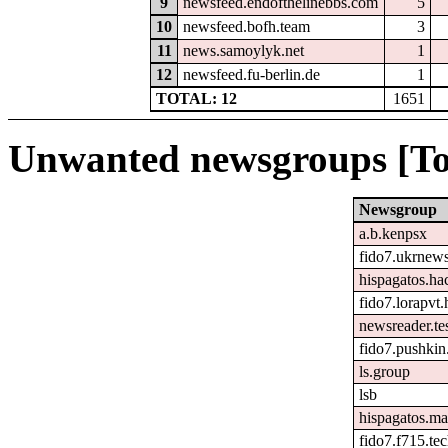
9
newsfeed.endofthelinebbs.com
5
10
newsfeed.bofh.team
3
11
news.samoylyk.net
1
12
newsfeed.fu-berlin.de
1
TOTAL: 12
1651
Unwanted newsgroups [To
Newsgroup
a.b.kenpsx
fido7.ukrnew
hispagatos.h
fido7.lorapvt.
newsreader.te
fido7.pushkin.
ls.group
lsb
hispagatos.ma
fido7.f715.tec