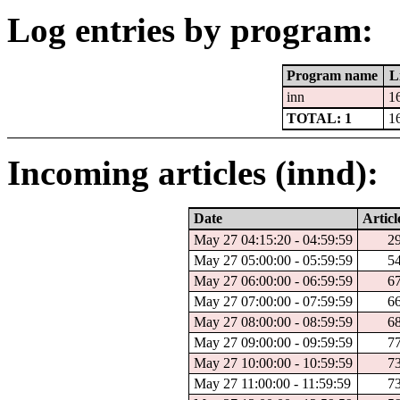
Log entries by program:
Program name
L
inn
1
TOTAL: 1
1
Incoming articles (innd):
Date
Articl
May 27 04:15:20 - 04:59:59
2
May 27 05:00:00 - 05:59:59
5
May 27 06:00:00 - 06:59:59
6
May 27 07:00:00 - 07:59:59
6
May 27 08:00:00 - 08:59:59
6
May 27 09:00:00 - 09:59:59
7
May 27 10:00:00 - 10:59:59
7
May 27 11:00:00 - 11:59:59
7