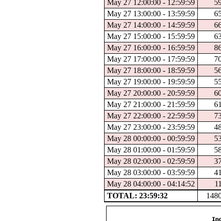
May 27 12:00:00 - 12:59:59
5
May 27 13:00:00 - 13:59:59
6
May 27 14:00:00 - 14:59:59
6
May 27 15:00:00 - 15:59:59
6
May 27 16:00:00 - 16:59:59
8
May 27 17:00:00 - 17:59:59
7
May 27 18:00:00 - 18:59:59
5
May 27 19:00:00 - 19:59:59
5
May 27 20:00:00 - 20:59:59
6
May 27 21:00:00 - 21:59:59
6
May 27 22:00:00 - 22:59:59
7
May 27 23:00:00 - 23:59:59
4
May 28 00:00:00 - 00:59:59
5
May 28 01:00:00 - 01:59:59
5
May 28 02:00:00 - 02:59:59
3
May 28 03:00:00 - 03:59:59
4
May 28 04:00:00 - 04:14:52
1
TOTAL: 23:59:32
148