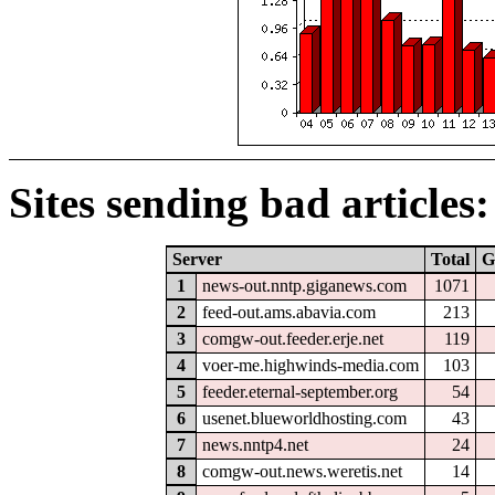
Sites sending bad articles:
Server
Total
G
1
news-out.nntp.giganews.com
1071
2
feed-out.ams.abavia.com
213
3
comgw-out.feeder.erje.net
119
4
voer-me.highwinds-media.com
103
5
feeder.eternal-september.org
54
6
usenet.blueworldhosting.com
43
7
news.nntp4.net
24
8
comgw-out.news.weretis.net
14