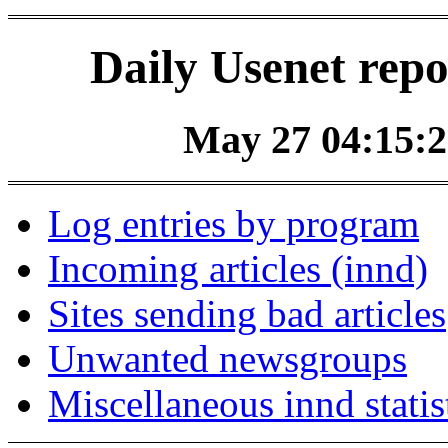
Daily Usenet repo
May 27 04:15:2
Log entries by program
Incoming articles (innd)
Sites sending bad articles
Unwanted newsgroups
Miscellaneous innd statis