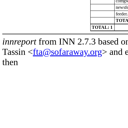
comgw-
newsfe
feeder
TOTA
TOTAL: 1
innreport
from INN 2.7.3 based on
Tassin <
fta@sofaraway.org
> and 
then