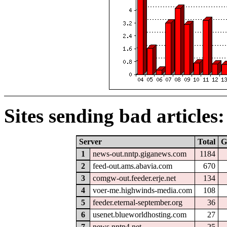
Sites sending bad articles:
Server
Total
G
1
news-out.nntp.giganews.com
1184
2
feed-out.ams.abavia.com
670
3
comgw-out.feeder.erje.net
134
4
voer-me.highwinds-media.com
108
5
feeder.eternal-september.org
36
6
usenet.blueworldhosting.com
27
7
news.nntp4.net
25