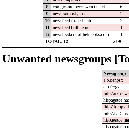
8
comgw-out.news.weretis.net
6
9
news.samoylyk.net
2
10
newsfeed.fu-berlin.de
2
11
newsfeed.bofh.team
1
12
newsfeed.endofthelinebbs.com
1
TOTAL: 12
2196
Unwanted newsgroups [To
Newsgroup
a.b.kenpsx
a.b.frogs
fido7.ukrnew
hispagatos.h
fido7.lorapvt.
fido7.f715.tec
hispagatos.ma
hispagatos.ha