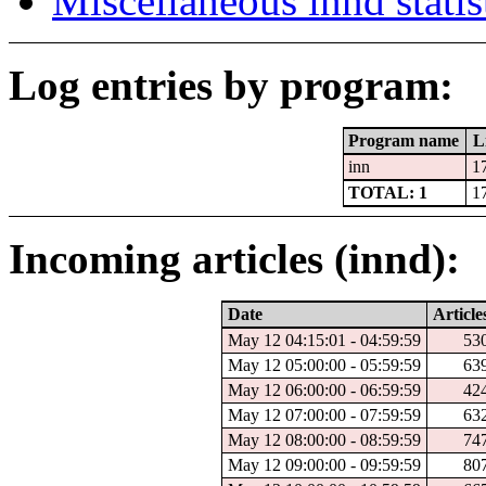
Miscellaneous innd statis
Log entries by program:
Program name
L
inn
1
TOTAL: 1
1
Incoming articles (innd):
Date
Article
May 12 04:15:01 - 04:59:59
53
May 12 05:00:00 - 05:59:59
63
May 12 06:00:00 - 06:59:59
42
May 12 07:00:00 - 07:59:59
63
May 12 08:00:00 - 08:59:59
74
May 12 09:00:00 - 09:59:59
80