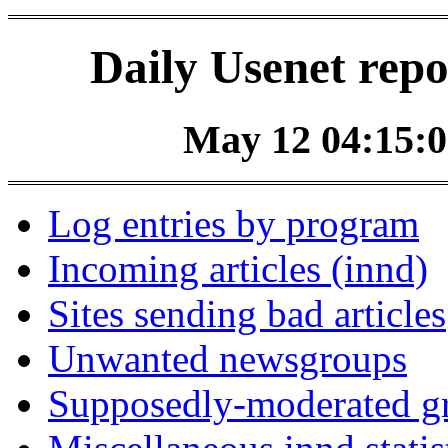
Daily Usenet repo
May 12 04:15:0
Log entries by program
Incoming articles (innd)
Sites sending bad articles
Unwanted newsgroups
Supposedly-moderated gr