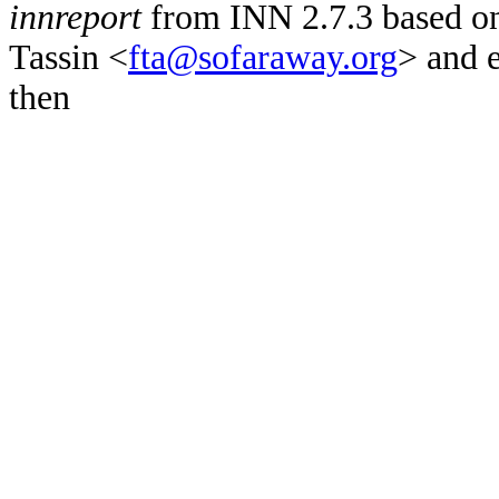
innreport
from INN 2.7.3 based on
Tassin <
fta@sofaraway.org
> and 
then