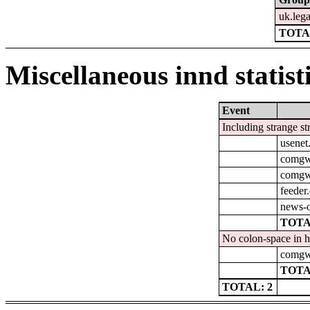
uk.leg
TOTA
Miscellaneous innd statist
Event
Including strange st
usenet
comgw-
comgw-
feeder
news-o
TOTA
No colon-space in h
comgw-
TOTA
TOTAL: 2