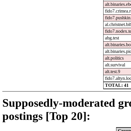
alt.binaries.e
fido7.crimea.
fido7.pushkin.
al.christnet.bi
fido7.nodex.t
abg.test
alt.binaries.bo
alt.binaries.p
alt.politics
alt.survival
alt.test.9
fido7.altyn.lo
TOTAL: 41
Supposedly-moderated gr
postings [Top 20]:
Group