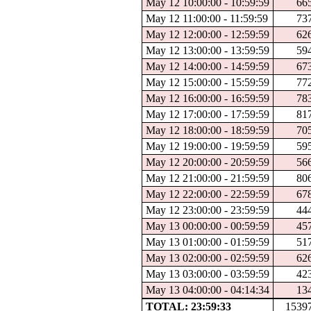
May 12 10:00:00 - 10:59:59
66
May 12 11:00:00 - 11:59:59
73
May 12 12:00:00 - 12:59:59
62
May 12 13:00:00 - 13:59:59
59
May 12 14:00:00 - 14:59:59
67
May 12 15:00:00 - 15:59:59
77
May 12 16:00:00 - 16:59:59
78
May 12 17:00:00 - 17:59:59
81
May 12 18:00:00 - 18:59:59
70
May 12 19:00:00 - 19:59:59
59
May 12 20:00:00 - 20:59:59
56
May 12 21:00:00 - 21:59:59
80
May 12 22:00:00 - 22:59:59
67
May 12 23:00:00 - 23:59:59
44
May 13 00:00:00 - 00:59:59
45
May 13 01:00:00 - 01:59:59
51
May 13 02:00:00 - 02:59:59
62
May 13 03:00:00 - 03:59:59
42
May 13 04:00:00 - 04:14:34
13
TOTAL: 23:59:33
1539