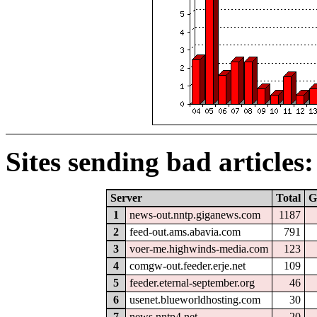
Sites sending bad articles:
Server
Total
G
1
news-out.nntp.giganews.com
1187
2
feed-out.ams.abavia.com
791
3
voer-me.highwinds-media.com
123
4
comgw-out.feeder.erje.net
109
5
feeder.eternal-september.org
46
6
usenet.blueworldhosting.com
30
7
news.nntp4.net
20