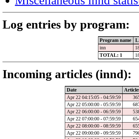
Miscellaneous innd statis
Log entries by program:
Program name
L
inn
1
TOTAL: 1
1
Incoming articles (innd):
Date
Article
Apr 22 04:15:05 - 04:59:59
36
Apr 22 05:00:00 - 05:59:59
68
Apr 22 06:00:00 - 06:59:59
53
Apr 22 07:00:00 - 07:59:59
65
Apr 22 08:00:00 - 08:59:59
65
Apr 22 09:00:00 - 09:59:59
79