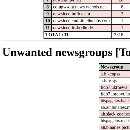
8
comgw-out.news.weretis.net
8
9
newsfeed.bofh.team
2
10
newsfeed.endofthelinebbs.com
1
11
newsfeed.fu-berlin.de
1
TOTAL: 11
2318
Unwanted newsgroups [To
Newsgroup
a.b.kenpsx
a.b.frogs
fido7.ukrnews
fido7.lorapvt.h
hispagatos.hac
ab.alt.binaries
alt.slack.goathe
hispagatos.mast
alt.binaries.pict