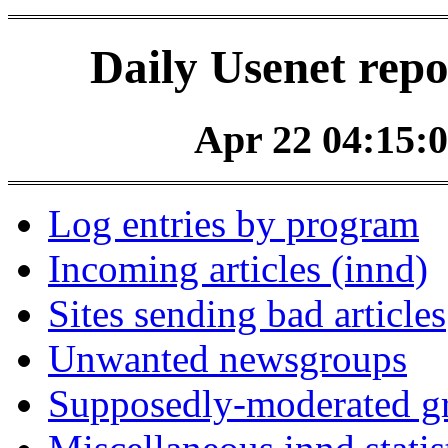
Daily Usenet repo
Apr 22 04:15:0
Log entries by program
Incoming articles (innd)
Sites sending bad articles
Unwanted newsgroups
Supposedly-moderated gr