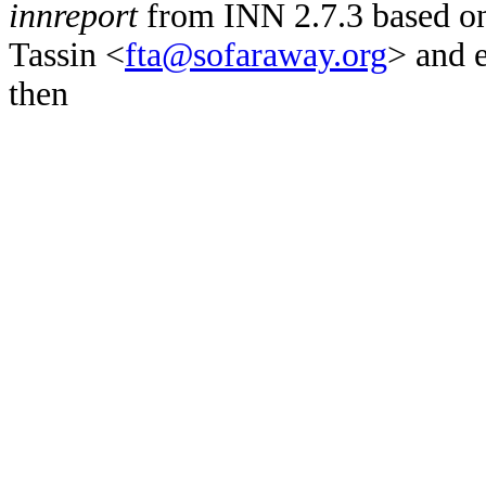
innreport
from INN 2.7.3 based on
Tassin <
fta@sofaraway.org
> and 
then