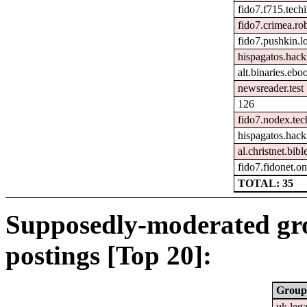
fido7.f715.tech
fido7.crimea.ro
fido7.pushkin.l
hispagatos.hac
alt.binaries.ebo
newsreader.test
126
fido7.nodex.tec
hispagatos.hack
al.christnet.bibl
fido7.fidonet.on
TOTAL: 35
Supposedly-moderated gr
postings [Top 20]:
Group
uk.leg