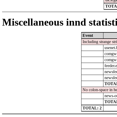
TOTA
Miscellaneous innd statist
Event
Including strange str
usenet
comgw-
comgw-o
feeder.
newsfe
newsfe
TOTAL
No colon-space in he
news-o
TOTAL
TOTAL: 2