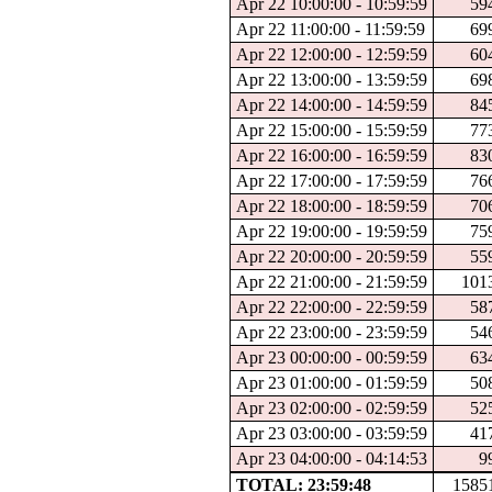
Apr 22 10:00:00 - 10:59:59
59
Apr 22 11:00:00 - 11:59:59
69
Apr 22 12:00:00 - 12:59:59
60
Apr 22 13:00:00 - 13:59:59
69
Apr 22 14:00:00 - 14:59:59
84
Apr 22 15:00:00 - 15:59:59
77
Apr 22 16:00:00 - 16:59:59
83
Apr 22 17:00:00 - 17:59:59
76
Apr 22 18:00:00 - 18:59:59
70
Apr 22 19:00:00 - 19:59:59
75
Apr 22 20:00:00 - 20:59:59
55
Apr 22 21:00:00 - 21:59:59
101
Apr 22 22:00:00 - 22:59:59
58
Apr 22 23:00:00 - 23:59:59
54
Apr 23 00:00:00 - 00:59:59
63
Apr 23 01:00:00 - 01:59:59
50
Apr 23 02:00:00 - 02:59:59
52
Apr 23 03:00:00 - 03:59:59
41
Apr 23 04:00:00 - 04:14:53
9
TOTAL: 23:59:48
1585