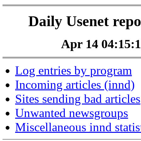
Daily Usenet repo
Apr 14 04:15:1
Log entries by program
Incoming articles (innd)
Sites sending bad articles
Unwanted newsgroups
Miscellaneous innd statis