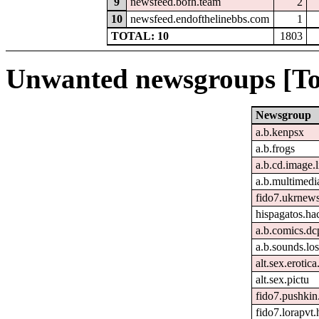
9
newsfeed.bofh.team
2
10
newsfeed.endofthelinebbs.com
1
TOTAL: 10
1803
Unwanted newsgroups [To
Newsgroup
a.b.kenpsx
a.b.frogs
a.b.cd.image.
a.b.multimedi
fido7.ukrnew
hispagatos.h
a.b.comics.dc
a.b.sounds.los
alt.sex.erotic
alt.sex.pictu
fido7.pushkin.
fido7.lorapvt.