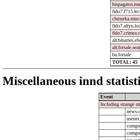
hispagatos.ma
fido7.f715.tec
chmurka.misc
fido7.altyn.lo
fido7.crimea.
alt.binaries.e
alt.forsale.seat
ba.forsale
TOTAL: 45
Miscellaneous innd statist
Event
Including strange st
news-o
usenet
comgw-
comgw-