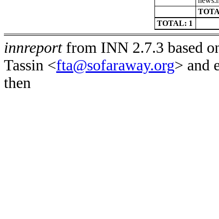
news.n
TOTA
TOTAL: 1
innreport
from INN 2.7.3 based on
Tassin <
fta@sofaraway.org
> and 
then