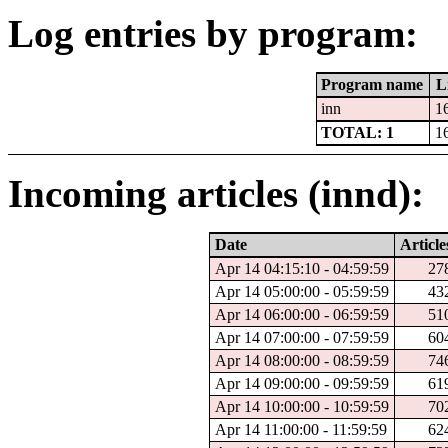
Log entries by program:
Program name
L
inn
1
TOTAL: 1
1
Incoming articles (innd):
Date
Article
Apr 14 04:15:10 - 04:59:59
27
Apr 14 05:00:00 - 05:59:59
43
Apr 14 06:00:00 - 06:59:59
51
Apr 14 07:00:00 - 07:59:59
60
Apr 14 08:00:00 - 08:59:59
74
Apr 14 09:00:00 - 09:59:59
61
Apr 14 10:00:00 - 10:59:59
70
Apr 14 11:00:00 - 11:59:59
62