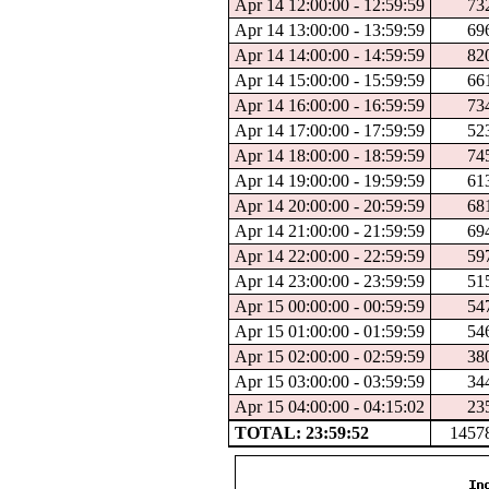
Apr 14 12:00:00 - 12:59:59
73
Apr 14 13:00:00 - 13:59:59
69
Apr 14 14:00:00 - 14:59:59
82
Apr 14 15:00:00 - 15:59:59
66
Apr 14 16:00:00 - 16:59:59
73
Apr 14 17:00:00 - 17:59:59
52
Apr 14 18:00:00 - 18:59:59
74
Apr 14 19:00:00 - 19:59:59
61
Apr 14 20:00:00 - 20:59:59
68
Apr 14 21:00:00 - 21:59:59
69
Apr 14 22:00:00 - 22:59:59
59
Apr 14 23:00:00 - 23:59:59
51
Apr 15 00:00:00 - 00:59:59
54
Apr 15 01:00:00 - 01:59:59
54
Apr 15 02:00:00 - 02:59:59
38
Apr 15 03:00:00 - 03:59:59
34
Apr 15 04:00:00 - 04:15:02
23
TOTAL: 23:59:52
1457