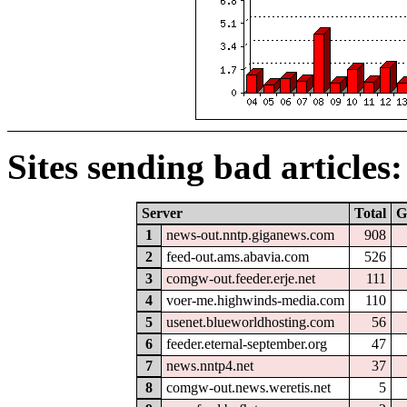
Sites sending bad articles:
Server
Total
G
1
news-out.nntp.giganews.com
908
2
feed-out.ams.abavia.com
526
3
comgw-out.feeder.erje.net
111
4
voer-me.highwinds-media.com
110
5
usenet.blueworldhosting.com
56
6
feeder.eternal-september.org
47
7
news.nntp4.net
37
8
comgw-out.news.weretis.net
5