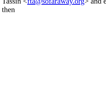
Tassin <
fta@sofaraway.org
> and 
then