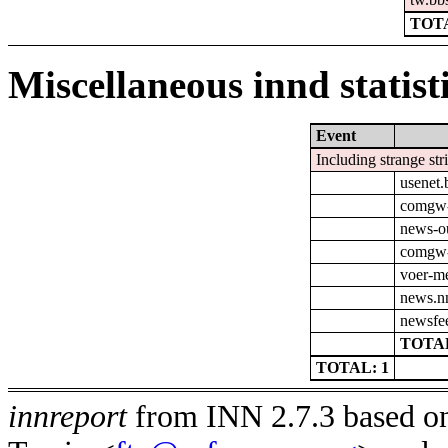
TOTA
Miscellaneous innd statist
Event
Including strange str
usenet.
comgw-o
news-o
comgw-
voer-m
news.nn
newsfee
TOTAL
TOTAL: 1
innreport
from INN 2.7.3 based on