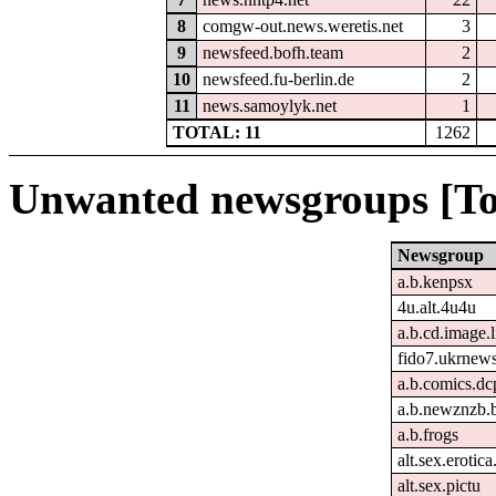
8
comgw-out.news.weretis.net
3
9
newsfeed.bofh.team
2
10
newsfeed.fu-berlin.de
2
11
news.samoylyk.net
1
TOTAL: 11
1262
Unwanted newsgroups [To
Newsgroup
a.b.kenpsx
4u.alt.4u4u
a.b.cd.image.
fido7.ukrnew
a.b.comics.dc
a.b.newznzb.
a.b.frogs
alt.sex.erotic
alt.sex.pictu