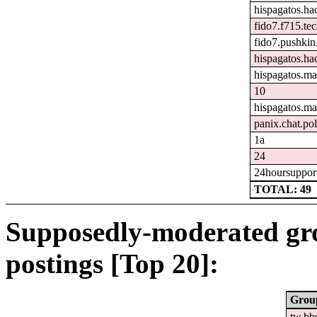
hispagatos.h
fido7.f715.tec
fido7.pushkin.
hispagatos.ha
hispagatos.ma
10
hispagatos.ma
panix.chat.pol
1a
24
24hoursuppor
TOTAL: 49
Supposedly-moderated gr
postings [Top 20]:
Grou
tw.bb