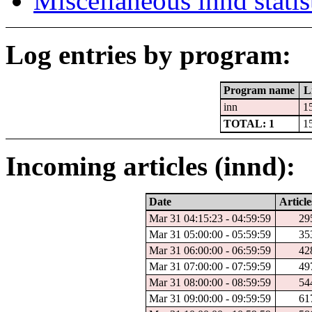
Miscellaneous innd statis
Log entries by program:
Program name
L
inn
1
TOTAL: 1
1
Incoming articles (innd):
Date
Article
Mar 31 04:15:23 - 04:59:59
29
Mar 31 05:00:00 - 05:59:59
35
Mar 31 06:00:00 - 06:59:59
42
Mar 31 07:00:00 - 07:59:59
49
Mar 31 08:00:00 - 08:59:59
54
Mar 31 09:00:00 - 09:59:59
61