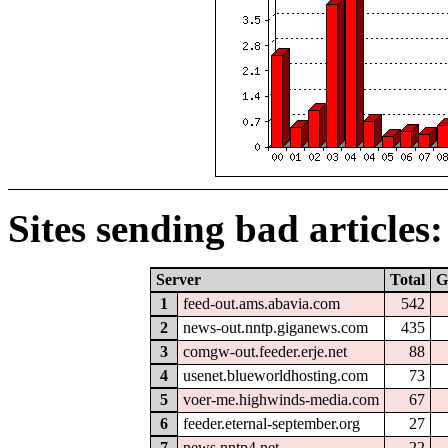
Sites sending bad articles:
Server
Total
G
1
feed-out.ams.abavia.com
542
2
news-out.nntp.giganews.com
435
3
comgw-out.feeder.erje.net
88
4
usenet.blueworldhosting.com
73
5
voer-me.highwinds-media.com
67
6
feeder.eternal-september.org
27
7
news.nntp4.net
22