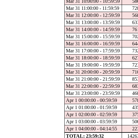
Mar 31 10:00:00 - 10:59:59
58
Mar 31 11:00:00 - 11:59:59
72
Mar 31 12:00:00 - 12:59:59
56
Mar 31 13:00:00 - 13:59:59
63
Mar 31 14:00:00 - 14:59:59
76
Mar 31 15:00:00 - 15:59:59
70
Mar 31 16:00:00 - 16:59:59
64
Mar 31 17:00:00 - 17:59:59
73
Mar 31 18:00:00 - 18:59:59
62
Mar 31 19:00:00 - 19:59:59
72
Mar 31 20:00:00 - 20:59:59
71
Mar 31 21:00:00 - 21:59:59
85
Mar 31 22:00:00 - 22:59:59
68
Mar 31 23:00:00 - 23:59:59
46
Apr 1 00:00:00 - 00:59:59
57
Apr 1 01:00:00 - 01:59:59
43
Apr 1 02:00:00 - 02:59:59
37
Apr 1 03:00:00 - 03:59:59
50
Apr 1 04:00:00 - 04:14:55
22
TOTAL: 23:59:32
1426