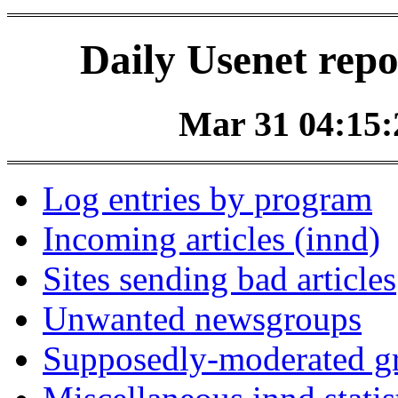
Daily Usenet repo
Mar 31 04:15:2
Log entries by program
Incoming articles (innd)
Sites sending bad articles
Unwanted newsgroups
Supposedly-moderated gr