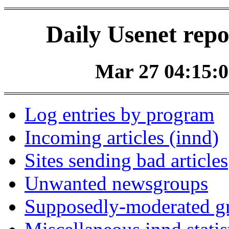
Daily Usenet repo
Mar 27 04:15:0
Log entries by program
Incoming articles (innd)
Sites sending bad articles
Unwanted newsgroups
Supposedly-moderated gr