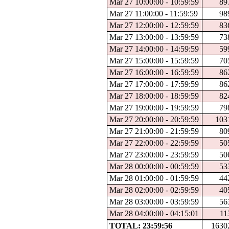
Mar 27 10:00:00 - 10:59:59
89
Mar 27 11:00:00 - 11:59:59
98
Mar 27 12:00:00 - 12:59:59
83
Mar 27 13:00:00 - 13:59:59
73
Mar 27 14:00:00 - 14:59:59
59
Mar 27 15:00:00 - 15:59:59
70
Mar 27 16:00:00 - 16:59:59
86
Mar 27 17:00:00 - 17:59:59
86
Mar 27 18:00:00 - 18:59:59
82
Mar 27 19:00:00 - 19:59:59
79
Mar 27 20:00:00 - 20:59:59
103
Mar 27 21:00:00 - 21:59:59
80
Mar 27 22:00:00 - 22:59:59
50
Mar 27 23:00:00 - 23:59:59
50
Mar 28 00:00:00 - 00:59:59
53
Mar 28 01:00:00 - 01:59:59
44
Mar 28 02:00:00 - 02:59:59
40
Mar 28 03:00:00 - 03:59:59
56
Mar 28 04:00:00 - 04:15:01
11
TOTAL: 23:59:56
1630