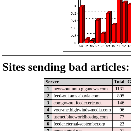
Sites sending bad articles:
Server
Total
G
1
news-out.nntp.giganews.com
1131
2
feed-out.ams.abavia.com
895
3
comgw-out.feeder.erje.net
146
4
voer-me.highwinds-media.com
96
5
usenet.blueworldhosting.com
77
6
feeder.eternal-september.org
23
7
news.nntp4.net
21