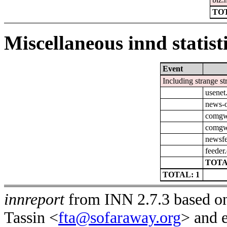
TOT
Miscellaneous innd statist
Event
Including strange st
usenet
news-o
comgw-
comgw-
newsfe
feeder
TOTA
TOTAL: 1
innreport
from INN 2.7.3 based on
Tassin <
fta@sofaraway.org
> and 