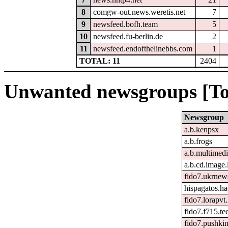
8
comgw-out.news.weretis.net
7
9
newsfeed.bofh.team
5
10
newsfeed.fu-berlin.de
2
11
newsfeed.endofthelinebbs.com
1
TOTAL: 11
2404
Unwanted newsgroups [To
Newsgroup
a.b.kenpsx
a.b.frogs
a.b.multimed
a.b.cd.image.
fido7.ukrnew
hispagatos.h
fido7.lorapvt
fido7.f715.te
fido7.pushkin