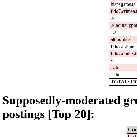
hispagatos.ta
fido7.crimea.
24
24hoursuppor
1.a
alt.politics
fido7.fidonet
fido7.nodex.
y
126
12hr
TOTAL: 11
Supposedly-moderated gr
postings [Top 20]:
Gro
biz.