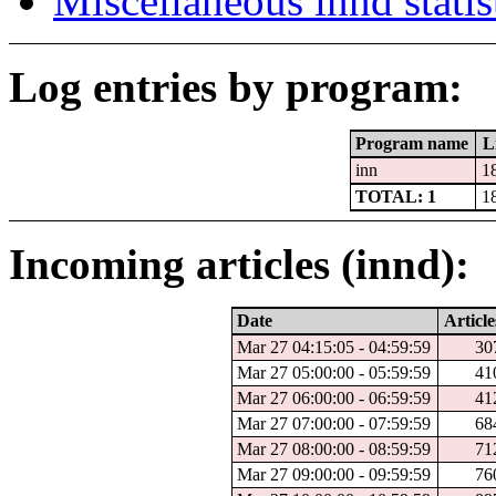
Miscellaneous innd statis
Log entries by program:
Program name
L
inn
1
TOTAL: 1
1
Incoming articles (innd):
Date
Article
Mar 27 04:15:05 - 04:59:59
30
Mar 27 05:00:00 - 05:59:59
41
Mar 27 06:00:00 - 06:59:59
41
Mar 27 07:00:00 - 07:59:59
68
Mar 27 08:00:00 - 08:59:59
71
Mar 27 09:00:00 - 09:59:59
76