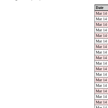
Date
Mar 14 
Mar 14 
Mar 14 
Mar 14 
Mar 14 
Mar 14 
Mar 14 
Mar 14 
Mar 14 
Mar 14 
Mar 14 
Mar 14 
Mar 14 
Mar 14 
Mar 14 
Mar 14 
Mar 14 
Mar 14 