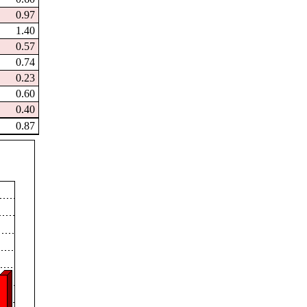
0.97
1.40
0.57
0.74
0.23
0.60
0.40
0.87