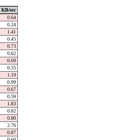
KB/sec
0.64
0.24
1.41
0.45
0.73
0.62
0.69
0.55
1.19
0.99
0.67
0.59
1.83
0.82
0.80
2.76
0.87
0.60