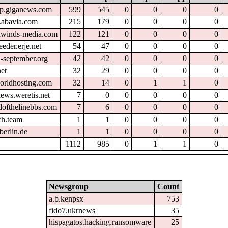
tp.giganews.com
599
545
0
0
0
0
.abavia.com
215
179
0
0
0
0
hwinds-media.com
122
121
0
0
0
0
eder.erje.net
54
47
0
0
0
0
l-september.org
42
42
0
0
0
0
et
32
29
0
0
0
0
orldhosting.com
32
14
0
1
1
0
ews.weretis.net
7
0
0
0
0
0
dofthelinebbs.com
7
6
0
0
0
0
fh.team
1
1
0
0
0
0
berlin.de
1
1
0
0
0
0
1112
985
0
1
1
0
Newsgroup
Count
a.b.kenpsx
753
fido7.ukrnews
35
hispagatos.hacking.ransomware
25