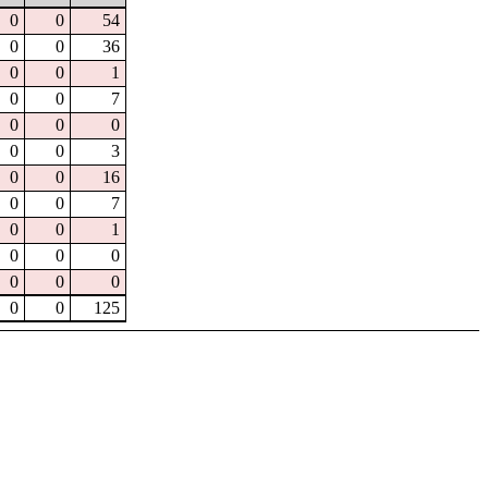
0
0
54
0
0
36
0
0
1
0
0
7
0
0
0
0
0
3
0
0
16
0
0
7
0
0
1
0
0
0
0
0
0
0
0
125