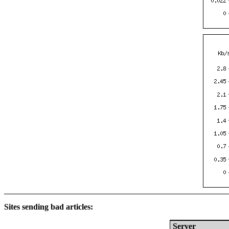
Sites sending bad articles:
Server