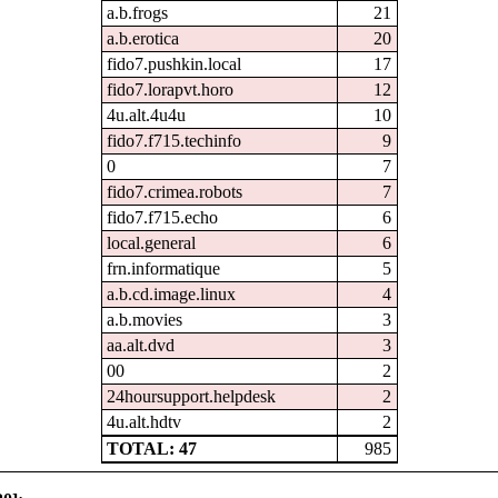
a.b.frogs
21
a.b.erotica
20
fido7.pushkin.local
17
fido7.lorapvt.horo
12
4u.alt.4u4u
10
fido7.f715.techinfo
9
0
7
fido7.crimea.robots
7
fido7.f715.echo
6
local.general
6
frn.informatique
5
a.b.cd.image.linux
4
a.b.movies
3
aa.alt.dvd
3
00
2
24hoursupport.helpdesk
2
4u.alt.hdtv
2
TOTAL: 47
985