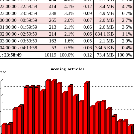
22:00:00 - 22:59:59
414
4.1%
0.12
3.4 MB
4.7%
23:00:00 - 23:59:59
338
3.3%
0.09
4.9 MB
6.7%
00:00:00 - 00:59:59
265
2.6%
0.07
2.0 MB
2.7%
01:00:00 - 01:59:59
213
2.1%
0.06
2.6 MB
3.5%
02:00:00 - 02:59:59
214
2.1%
0.06
834.1 KB
1.1%
03:00:00 - 03:59:59
163
1.6%
0.05
2.1 MB
2.9%
04:00:00 - 04:13:58
53
0.5%
0.06
334.5 KB
0.4%
 23:58:49
10119
100.0%
0.12
73.4 MB
100.0%