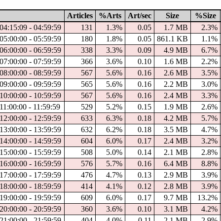
Articles
%Arts
Art/sec
Size
%Size
04:15:09 - 04:59:59
131
1.3%
0.05
1.7 MB
2.3%
05:00:00 - 05:59:59
180
1.8%
0.05
861.1 KB
1.1%
06:00:00 - 06:59:59
338
3.3%
0.09
4.9 MB
6.7%
07:00:00 - 07:59:59
366
3.6%
0.10
1.6 MB
2.2%
08:00:00 - 08:59:59
567
5.6%
0.16
2.6 MB
3.5%
09:00:00 - 09:59:59
565
5.6%
0.16
2.2 MB
3.0%
10:00:00 - 10:59:59
567
5.6%
0.16
2.4 MB
3.3%
11:00:00 - 11:59:59
529
5.2%
0.15
1.9 MB
2.6%
12:00:00 - 12:59:59
633
6.3%
0.18
4.2 MB
5.7%
13:00:00 - 13:59:59
632
6.2%
0.18
3.5 MB
4.7%
14:00:00 - 14:59:59
604
6.0%
0.17
2.4 MB
3.2%
15:00:00 - 15:59:59
508
5.0%
0.14
2.1 MB
2.8%
16:00:00 - 16:59:59
576
5.7%
0.16
6.4 MB
8.8%
17:00:00 - 17:59:59
476
4.7%
0.13
2.9 MB
3.9%
18:00:00 - 18:59:59
414
4.1%
0.12
2.8 MB
3.9%
19:00:00 - 19:59:59
609
6.0%
0.17
9.7 MB
13.2%
20:00:00 - 20:59:59
360
3.6%
0.10
3.1 MB
4.2%
21:00:00 - 21:59:59
404
4.0%
0.11
2.1 MB
2.9%