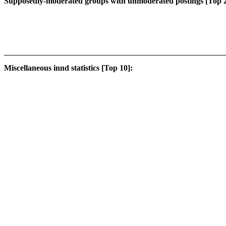
Supposedly-moderated groups with unmoderated postings [Top 2
Miscellaneous innd statistics [Top 10]: