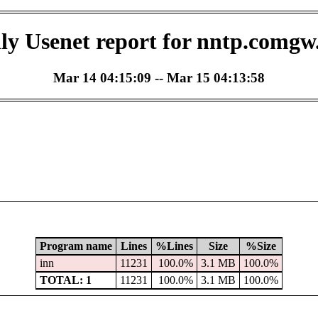
ly Usenet report for nntp.comgw
Mar 14 04:15:09 -- Mar 15 04:13:58
Program name
Lines
%Lines
Size
%Size
inn
11231
100.0%
3.1 MB
100.0%
TOTAL: 1
11231
100.0%
3.1 MB
100.0%