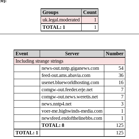
0]:
Groups
Count
uk.legal.moderated
1
TOTAL: 1
1
Event
Server
Number
Including strange strings
news-out.nntp.giganews.com
54
feed-out.ams.abavia.com
36
usenet.blueworldhosting.com
16
comgw-out.feeder.erje.net
7
comgw-out.news.weretis.net
7
news.nntp4.net
3
voer-me.highwinds-media.com
1
newsfeed.endofthelinebbs.com
1
TOTAL: 8
125
TOTAL: 1
125