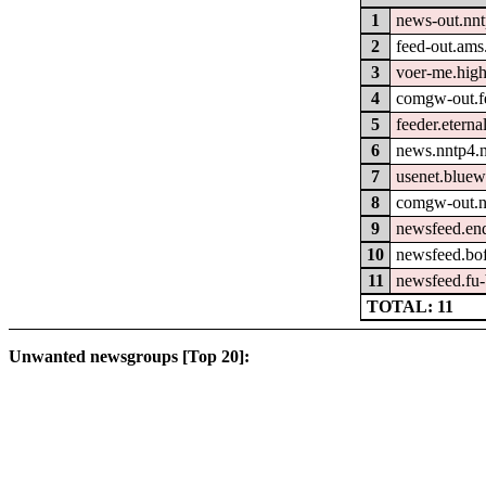
1
news-out.nn
2
feed-out.ams
3
voer-me.hig
4
comgw-out.fe
5
feeder.eterna
6
news.nntp4.n
7
usenet.bluew
8
comgw-out.n
9
newsfeed.en
10
newsfeed.bo
11
newsfeed.fu-
TOTAL: 11
Unwanted newsgroups [Top 20]: