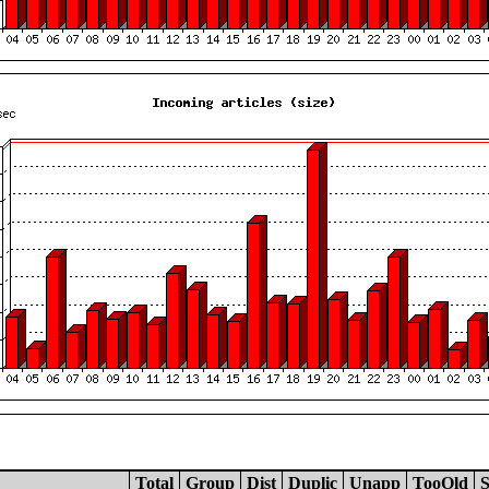
Total
Group
Dist
Duplic
Unapp
TooOld
S