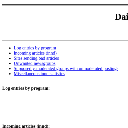
Dai
Log entries by program
Incoming articles (innd)
Sites sending bad articles
Unwanted newsgroups
Supposedly-moderated groups with unmoderated postings
Miscellaneous innd statistics
Log entries by program:
Incoming articles (innd):