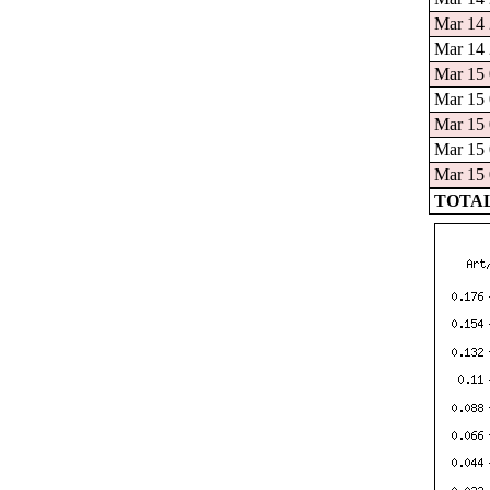
Mar 14 
Mar 14 
Mar 15 
Mar 15 
Mar 15 
Mar 15 
Mar 15 
TOTAL: