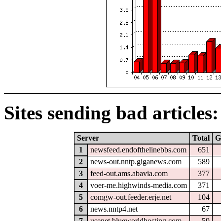
Sites sending bad articles:
Server
Total
G
1
newsfeed.endofthelinebbs.com
651
2
news-out.nntp.giganews.com
589
3
feed-out.ams.abavia.com
377
4
voer-me.highwinds-media.com
371
5
comgw-out.feeder.erje.net
104
6
news.nntp4.net
67
7
usenet.blueworldhosting.com
59