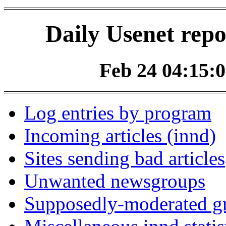
Daily Usenet repo
Feb 24 04:15:0
Log entries by program
Incoming articles (innd)
Sites sending bad articles
Unwanted newsgroups
Supposedly-moderated gr