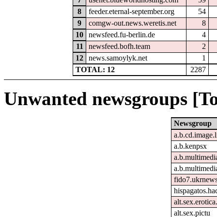
8
feeder.eternal-september.org
54
9
comgw-out.news.weretis.net
8
10
newsfeed.fu-berlin.de
4
11
newsfeed.bofh.team
2
12
news.samoylyk.net
1
TOTAL: 12
2287
Unwanted newsgroups [To
Newsgroup
a.b.cd.image.
a.b.kenpsx
a.b.multimedi
a.b.multimedi
fido7.ukrnew
hispagatos.h
alt.sex.erotic
alt.sex.pictu