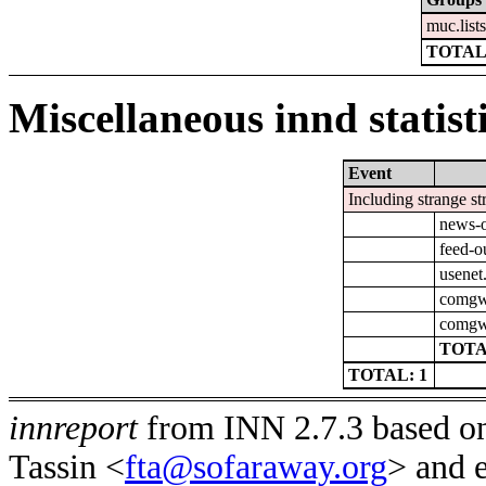
muc.list
TOTAL
Miscellaneous innd statist
Event
Including strange st
news-o
feed-o
usenet
comgw-
comgw-
TOTA
TOTAL: 1
innreport
from INN 2.7.3 based on
Tassin <
fta@sofaraway.org
> and 