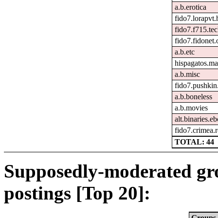
a.b.erotica
fido7.lorapvt.
fido7.f715.tec
fido7.fidonet.
a.b.etc
hispagatos.ma
a.b.misc
fido7.pushkin.
a.b.boneless
a.b.movies
alt.binaries.e
fido7.crimea.
TOTAL: 44
Supposedly-moderated gr
postings [Top 20]:
Groups