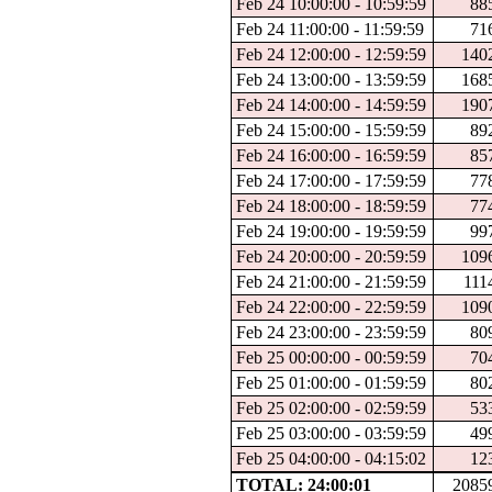
Feb 24 10:00:00 - 10:59:59
88
Feb 24 11:00:00 - 11:59:59
71
Feb 24 12:00:00 - 12:59:59
140
Feb 24 13:00:00 - 13:59:59
168
Feb 24 14:00:00 - 14:59:59
190
Feb 24 15:00:00 - 15:59:59
89
Feb 24 16:00:00 - 16:59:59
85
Feb 24 17:00:00 - 17:59:59
77
Feb 24 18:00:00 - 18:59:59
77
Feb 24 19:00:00 - 19:59:59
99
Feb 24 20:00:00 - 20:59:59
109
Feb 24 21:00:00 - 21:59:59
111
Feb 24 22:00:00 - 22:59:59
109
Feb 24 23:00:00 - 23:59:59
80
Feb 25 00:00:00 - 00:59:59
70
Feb 25 01:00:00 - 01:59:59
80
Feb 25 02:00:00 - 02:59:59
53
Feb 25 03:00:00 - 03:59:59
49
Feb 25 04:00:00 - 04:15:02
12
TOTAL: 24:00:01
2085