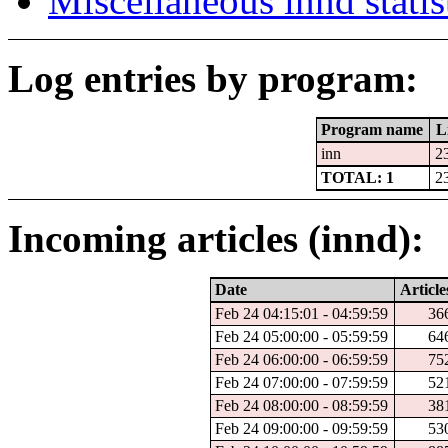
Miscellaneous innd statis
Log entries by program:
Program name
L
inn
2
TOTAL: 1
2
Incoming articles (innd):
Date
Article
Feb 24 04:15:01 - 04:59:59
36
Feb 24 05:00:00 - 05:59:59
64
Feb 24 06:00:00 - 06:59:59
75
Feb 24 07:00:00 - 07:59:59
52
Feb 24 08:00:00 - 08:59:59
38
Feb 24 09:00:00 - 09:59:59
53