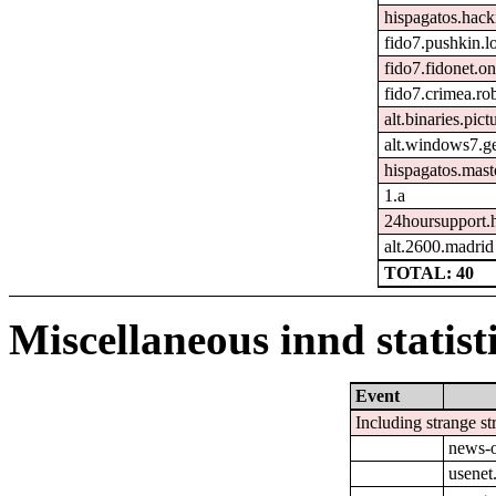
hispagatos.hac
fido7.pushkin.l
fido7.fidonet.on
fido7.crimea.ro
alt.binaries.pict
alt.windows7.g
hispagatos.mast
1.a
24hoursupport.
alt.2600.madrid
TOTAL: 40
Miscellaneous innd statist
Event
Including strange st
news-o
usenet