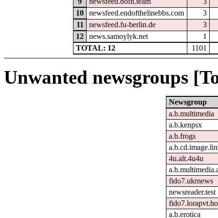
9
newsfeed.bofh.team
3
10
newsfeed.endofthelinebbs.com
3
11
newsfeed.fu-berlin.de
3
12
news.samoylyk.net
1
TOTAL: 12
1101
Unwanted newsgroups [To
Newsgroup
a.b.multimedia
a.b.kenpsx
a.b.frogs
a.b.cd.image.li
4u.alt.4u4u
a.b.multimedia.
fido7.ukrnews
newsreader.test
fido7.lorapvt.h
a.b.erotica