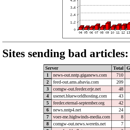
Sites sending bad articles:
Server
Total
G
1
news-out.nntp.giganews.com
710
2
feed-out.ams.abavia.com
209
3
comgw-out.feeder.erje.net
48
4
usenet.blueworldhosting.com
43
5
feeder.eternal-september.org
42
6
news.nntp4.net
24
7
voer-me.highwinds-media.com
8
8
comgw-out.news.weretis.net
7