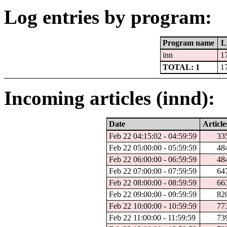
Log entries by program:
Program name
L
inn
1
TOTAL: 1
1
Incoming articles (innd):
Date
Article
Feb 22 04:15:02 - 04:59:59
33
Feb 22 05:00:00 - 05:59:59
48
Feb 22 06:00:00 - 06:59:59
48
Feb 22 07:00:00 - 07:59:59
64
Feb 22 08:00:00 - 08:59:59
66
Feb 22 09:00:00 - 09:59:59
82
Feb 22 10:00:00 - 10:59:59
77
Feb 22 11:00:00 - 11:59:59
73