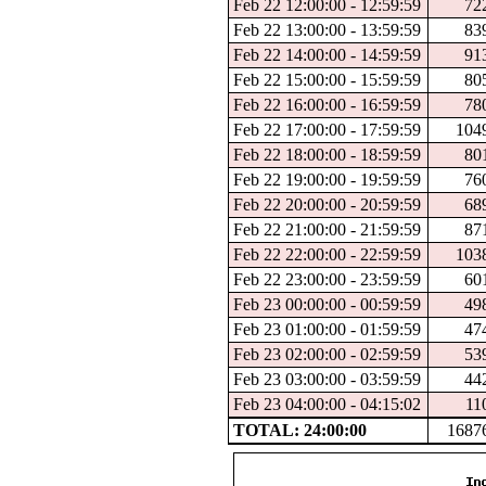
Feb 22 12:00:00 - 12:59:59
72
Feb 22 13:00:00 - 13:59:59
83
Feb 22 14:00:00 - 14:59:59
91
Feb 22 15:00:00 - 15:59:59
80
Feb 22 16:00:00 - 16:59:59
78
Feb 22 17:00:00 - 17:59:59
104
Feb 22 18:00:00 - 18:59:59
80
Feb 22 19:00:00 - 19:59:59
76
Feb 22 20:00:00 - 20:59:59
68
Feb 22 21:00:00 - 21:59:59
87
Feb 22 22:00:00 - 22:59:59
103
Feb 22 23:00:00 - 23:59:59
60
Feb 23 00:00:00 - 00:59:59
49
Feb 23 01:00:00 - 01:59:59
47
Feb 23 02:00:00 - 02:59:59
53
Feb 23 03:00:00 - 03:59:59
44
Feb 23 04:00:00 - 04:15:02
11
TOTAL: 24:00:00
1687