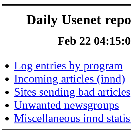
Daily Usenet repo
Feb 22 04:15:0
Log entries by program
Incoming articles (innd)
Sites sending bad articles
Unwanted newsgroups
Miscellaneous innd statis