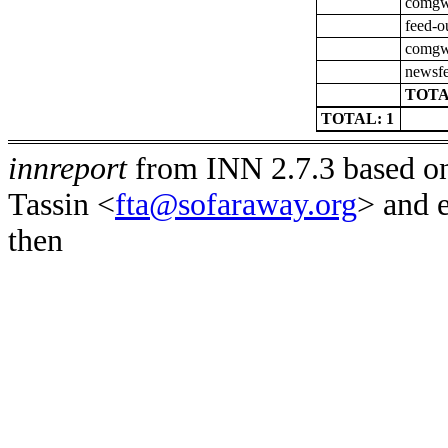
comgw-
feed-o
comgw-
newsfe
TOTA
TOTAL: 1
innreport
from INN 2.7.3 based on
Tassin <
fta@sofaraway.org
> and 
then