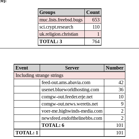
0]:
Groups
Count
muc.lists.freebsd.bugs
653
sci.crypt.research
110
uk.religion.christian
1
TOTAL: 3
764
Event
Server
Number
Including strange strings
feed-out.ams.abavia.com
42
usenet.blueworldhosting.com
36
comgw-out.feeder.erje.net
10
comgw-out.news.weretis.net
9
voer-me.highwinds-media.com
2
newsfeed.endofthelinebbs.com
2
TOTAL: 6
101
TOTAL: 1
101