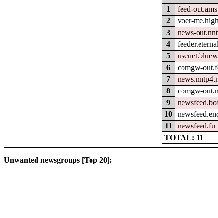
1
feed-out.ams
2
voer-me.hig
3
news-out.nn
4
feeder.eterna
5
usenet.bluew
6
comgw-out.fe
7
news.nntp4.n
8
comgw-out.n
9
newsfeed.bo
10
newsfeed.en
11
newsfeed.fu-
TOTAL: 11
Unwanted newsgroups [Top 20]: