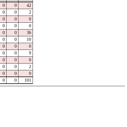
0
0
42
0
0
2
0
0
0
0
0
0
0
0
36
0
0
10
0
0
0
0
0
9
0
0
0
0
0
2
0
0
0
0
0
101