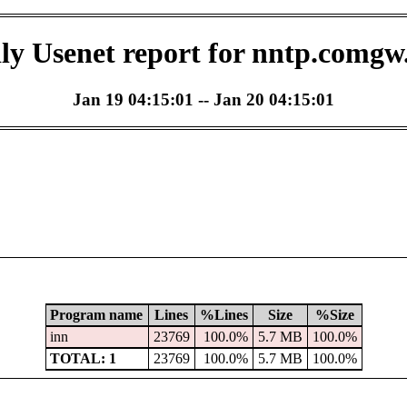
ly Usenet report for nntp.comgw
Jan 19 04:15:01 -- Jan 20 04:15:01
Program name
Lines
%Lines
Size
%Size
inn
23769
100.0%
5.7 MB
100.0%
TOTAL: 1
23769
100.0%
5.7 MB
100.0%