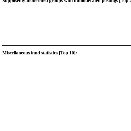
Supposedly-moderated groups with unmoderated postings [Top 2
Miscellaneous innd statistics [Top 10]: