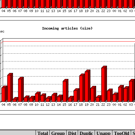
Total
Group
Dist
Duplic
Unapp
TooOld
S