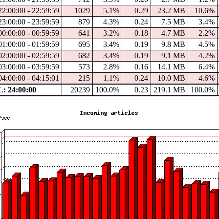
22:00:00 - 22:59:59
1029
5.1%
0.29
23.2 MB
10.6%
23:00:00 - 23:59:59
879
4.3%
0.24
7.5 MB
3.4%
00:00:00 - 00:59:59
641
3.2%
0.18
4.7 MB
2.2%
01:00:00 - 01:59:59
695
3.4%
0.19
9.8 MB
4.5%
02:00:00 - 02:59:59
682
3.4%
0.19
9.1 MB
4.2%
03:00:00 - 03:59:59
573
2.8%
0.16
14.1 MB
6.4%
04:00:00 - 04:15:01
215
1.1%
0.24
10.0 MB
4.6%
 24:00:00
20239
100.0%
0.23
219.1 MB
100.0%