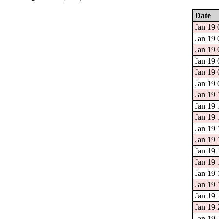
Date
Jan 19 
Jan 19 
Jan 19 
Jan 19 
Jan 19 
Jan 19 
Jan 19 
Jan 19 
Jan 19 
Jan 19 
Jan 19 
Jan 19 
Jan 19 
Jan 19 
Jan 19 
Jan 19 
Jan 19 
Jan 19 