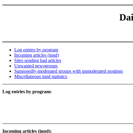
Dai
Log entries by program
Incoming articles (innd)
Sites sending bad articles
Unwanted newsgroups
Supposedly-moderated groups with unmoderated postings
Miscellaneous innd statistics
Log entries by program:
Incoming articles (innd):