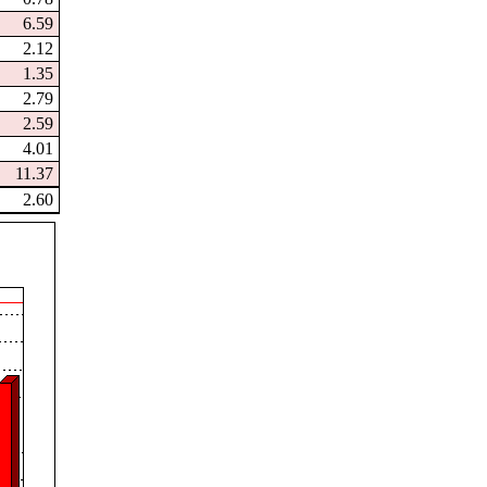
6.59
2.12
1.35
2.79
2.59
4.01
11.37
2.60