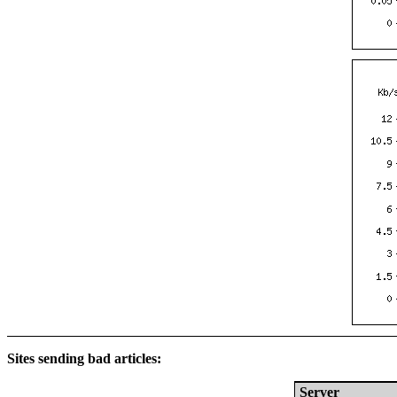
Sites sending bad articles:
Server