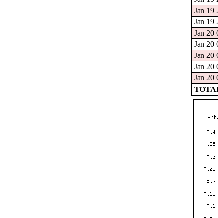
Jan 19 
Jan 19 
Jan 20 
Jan 20 
Jan 20 
Jan 20 
Jan 20 
TOTAL: