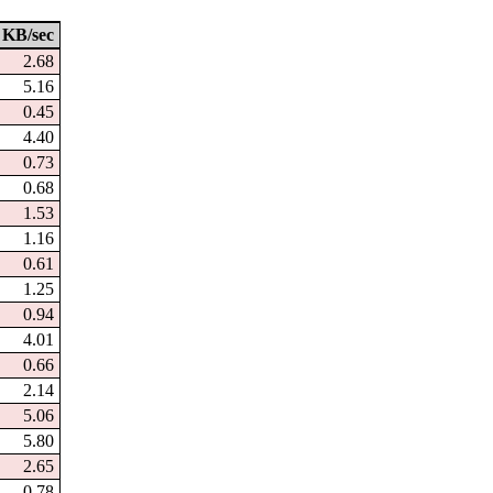
KB/sec
2.68
5.16
0.45
4.40
0.73
0.68
1.53
1.16
0.61
1.25
0.94
4.01
0.66
2.14
5.06
5.80
2.65
0.78