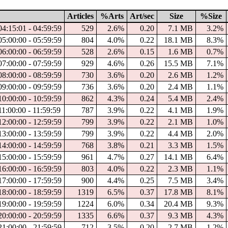
Articles
%Arts
Art/sec
Size
%Size
04:15:01 - 04:59:59
529
2.6%
0.20
7.1 MB
3.2%
05:00:00 - 05:59:59
804
4.0%
0.22
18.1 MB
8.3%
06:00:00 - 06:59:59
528
2.6%
0.15
1.6 MB
0.7%
07:00:00 - 07:59:59
929
4.6%
0.26
15.5 MB
7.1%
08:00:00 - 08:59:59
730
3.6%
0.20
2.6 MB
1.2%
09:00:00 - 09:59:59
736
3.6%
0.20
2.4 MB
1.1%
10:00:00 - 10:59:59
862
4.3%
0.24
5.4 MB
2.4%
11:00:00 - 11:59:59
787
3.9%
0.22
4.1 MB
1.9%
12:00:00 - 12:59:59
799
3.9%
0.22
2.1 MB
1.0%
13:00:00 - 13:59:59
799
3.9%
0.22
4.4 MB
2.0%
14:00:00 - 14:59:59
768
3.8%
0.21
3.3 MB
1.5%
15:00:00 - 15:59:59
961
4.7%
0.27
14.1 MB
6.4%
16:00:00 - 16:59:59
803
4.0%
0.22
2.3 MB
1.1%
17:00:00 - 17:59:59
900
4.4%
0.25
7.5 MB
3.4%
18:00:00 - 18:59:59
1319
6.5%
0.37
17.8 MB
8.1%
19:00:00 - 19:59:59
1224
6.0%
0.34
20.4 MB
9.3%
20:00:00 - 20:59:59
1335
6.6%
0.37
9.3 MB
4.3%
21:00:00 - 21:59:59
712
3.5%
0.20
2.7 MB
1.2%