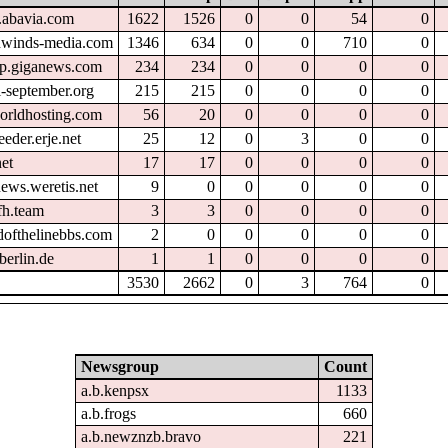
.abavia.com
1622
1526
0
0
54
0
hwinds-media.com
1346
634
0
0
710
0
tp.giganews.com
234
234
0
0
0
0
l-september.org
215
215
0
0
0
0
orldhosting.com
56
20
0
0
0
0
eder.erje.net
25
12
0
3
0
0
et
17
17
0
0
0
0
ews.weretis.net
9
0
0
0
0
0
fh.team
3
3
0
0
0
0
dofthelinebbs.com
2
0
0
0
0
0
berlin.de
1
1
0
0
0
0
3530
2662
0
3
764
0
Newsgroup
Count
a.b.kenpsx
1133
a.b.frogs
660
a.b.newznzb.bravo
221