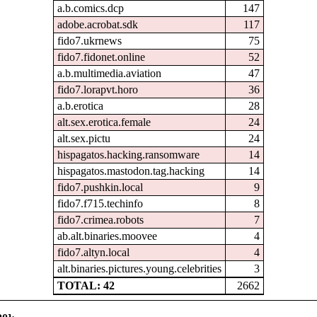
a.b.comics.dcp
147
adobe.acrobat.sdk
117
fido7.ukrnews
75
fido7.fidonet.online
52
a.b.multimedia.aviation
47
fido7.lorapvt.horo
36
a.b.erotica
28
alt.sex.erotica.female
24
alt.sex.pictu
24
hispagatos.hacking.ransomware
14
hispagatos.mastodon.tag.hacking
14
fido7.pushkin.local
9
fido7.f715.techinfo
8
fido7.crimea.robots
7
ab.alt.binaries.moovee
4
fido7.altyn.local
4
alt.binaries.pictures.young.celebrities
3
TOTAL: 42
2662