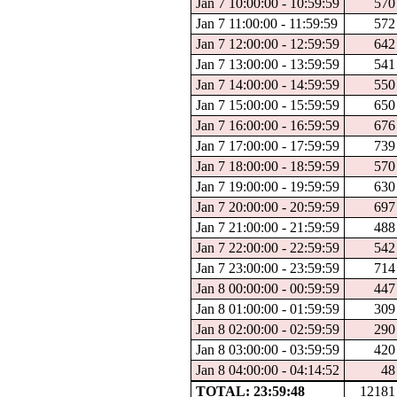
Jan 7 10:00:00 - 10:59:59
570
Jan 7 11:00:00 - 11:59:59
572
Jan 7 12:00:00 - 12:59:59
642
Jan 7 13:00:00 - 13:59:59
541
Jan 7 14:00:00 - 14:59:59
550
Jan 7 15:00:00 - 15:59:59
650
Jan 7 16:00:00 - 16:59:59
676
Jan 7 17:00:00 - 17:59:59
739
Jan 7 18:00:00 - 18:59:59
570
Jan 7 19:00:00 - 19:59:59
630
Jan 7 20:00:00 - 20:59:59
697
Jan 7 21:00:00 - 21:59:59
488
Jan 7 22:00:00 - 22:59:59
542
Jan 7 23:00:00 - 23:59:59
714
Jan 8 00:00:00 - 00:59:59
447
Jan 8 01:00:00 - 01:59:59
309
Jan 8 02:00:00 - 02:59:59
290
Jan 8 03:00:00 - 03:59:59
420
Jan 8 04:00:00 - 04:14:52
48
TOTAL: 23:59:48
12181