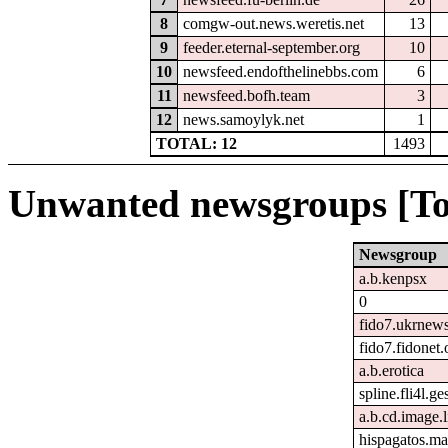
8
comgw-out.news.weretis.net
13
9
feeder.eternal-september.org
10
10
newsfeed.endofthelinebbs.com
6
11
newsfeed.bofh.team
3
12
news.samoylyk.net
1
TOTAL: 12
1493
Unwanted newsgroups [To
Newsgroup
a.b.kenpsx
0
fido7.ukrnew
fido7.fidonet.
a.b.erotica
spline.fli4l.ge
a.b.cd.image.
hispagatos.ma