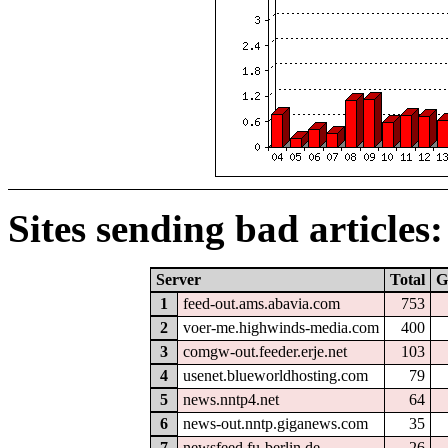
Sites sending bad articles:
Server
Total
G
1
feed-out.ams.abavia.com
753
2
voer-me.highwinds-media.com
400
3
comgw-out.feeder.erje.net
103
4
usenet.blueworldhosting.com
79
5
news.nntp4.net
64
6
news-out.nntp.giganews.com
35
7
newsfeed.fu-berlin.de
26