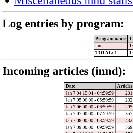
Miscellaneous innd statis
Log entries by program:
Program name
L
inn
1
TOTAL: 1
1
Incoming articles (innd):
Date
Articles
Jan 7 04:15:04 - 04:59:59
201
Jan 7 05:00:00 - 05:59:59
232
Jan 7 06:00:00 - 06:59:59
295
Jan 7 07:00:00 - 07:59:59
357
Jan 7 08:00:00 - 08:59:59
432
Jan 7 09:00:00 - 09:59:59
569