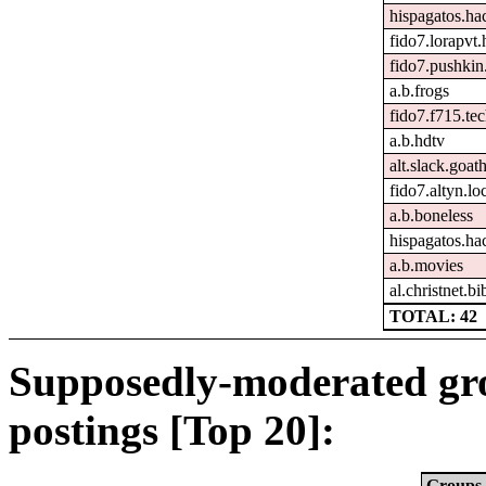
hispagatos.h
fido7.lorapvt.
fido7.pushkin.
a.b.frogs
fido7.f715.tec
a.b.hdtv
alt.slack.goat
fido7.altyn.lo
a.b.boneless
hispagatos.ha
a.b.movies
al.christnet.bi
TOTAL: 42
Supposedly-moderated gr
postings [Top 20]:
Groups