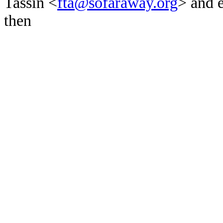
Tassin <
fta@sofaraway.org
> and 
then