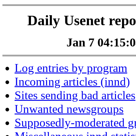
Daily Usenet repo
Jan 7 04:15:0
Log entries by program
Incoming articles (innd)
Sites sending bad articles
Unwanted newsgroups
Supposedly-moderated gr