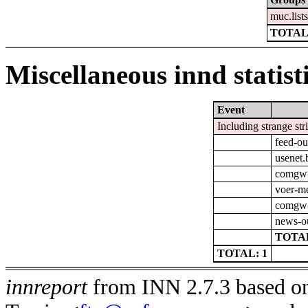
muc.list
TOTAL
Miscellaneous innd statist
Event
Including strange str
feed-ou
usenet.
comgw-o
voer-m
comgw-
news-o
TOTAL
TOTAL: 1
innreport
from INN 2.7.3 based on