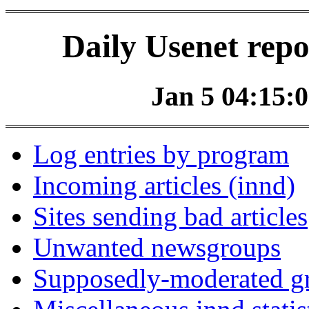
Daily Usenet repo
Jan 5 04:15:0
Log entries by program
Incoming articles (innd)
Sites sending bad articles
Unwanted newsgroups
Supposedly-moderated gr