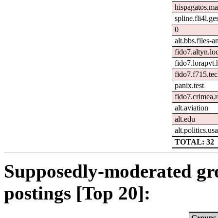
hispagatos.ma
spline.fli4l.ge
0
alt.bbs.files-
fido7.altyn.lo
fido7.lorapvt.
fido7.f715.tec
panix.test
fido7.crimea.
alt.aviation
alt.edu
alt.politics.usa
TOTAL: 32
Supposedly-moderated gr
postings [Top 20]:
Groups