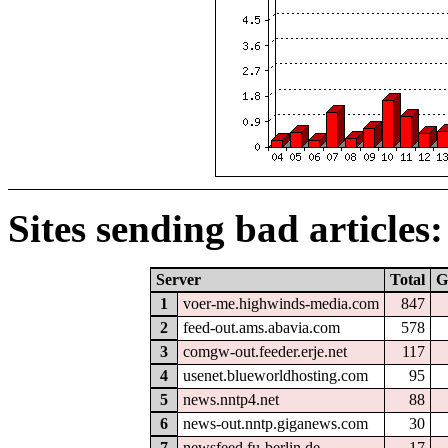
Sites sending bad articles:
Server
Total
G
1
voer-me.highwinds-media.com
847
2
feed-out.ams.abavia.com
578
3
comgw-out.feeder.erje.net
117
4
usenet.blueworldhosting.com
95
5
news.nntp4.net
88
6
news-out.nntp.giganews.com
30
7
newsfeed.fu-berlin.de
17