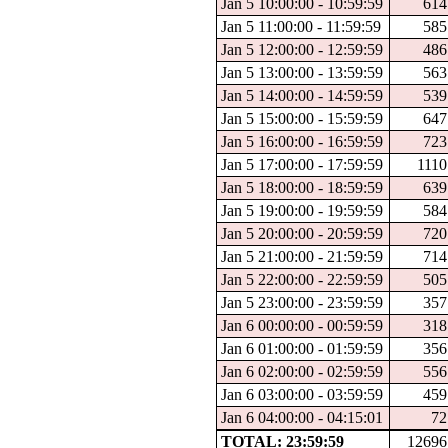
Jan 5 10:00:00 - 10:59:59
614
Jan 5 11:00:00 - 11:59:59
585
Jan 5 12:00:00 - 12:59:59
486
Jan 5 13:00:00 - 13:59:59
563
Jan 5 14:00:00 - 14:59:59
539
Jan 5 15:00:00 - 15:59:59
647
Jan 5 16:00:00 - 16:59:59
723
Jan 5 17:00:00 - 17:59:59
1110
Jan 5 18:00:00 - 18:59:59
639
Jan 5 19:00:00 - 19:59:59
584
Jan 5 20:00:00 - 20:59:59
720
Jan 5 21:00:00 - 21:59:59
714
Jan 5 22:00:00 - 22:59:59
505
Jan 5 23:00:00 - 23:59:59
357
Jan 6 00:00:00 - 00:59:59
318
Jan 6 01:00:00 - 01:59:59
356
Jan 6 02:00:00 - 02:59:59
556
Jan 6 03:00:00 - 03:59:59
459
Jan 6 04:00:00 - 04:15:01
72
TOTAL: 23:59:59
12696