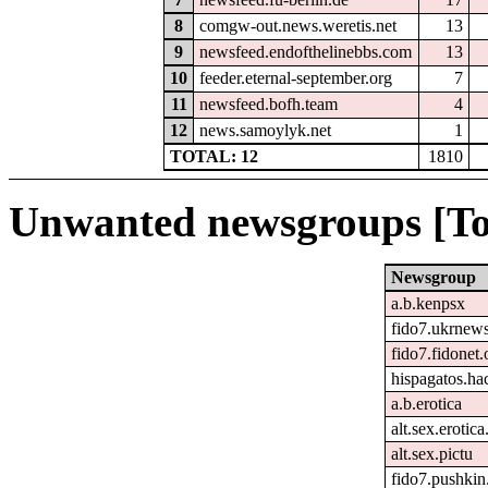
8
comgw-out.news.weretis.net
13
9
newsfeed.endofthelinebbs.com
13
10
feeder.eternal-september.org
7
11
newsfeed.bofh.team
4
12
news.samoylyk.net
1
TOTAL: 12
1810
Unwanted newsgroups [To
Newsgroup
a.b.kenpsx
fido7.ukrnew
fido7.fidonet.
hispagatos.h
a.b.erotica
alt.sex.erotic
alt.sex.pictu
fido7.pushkin.