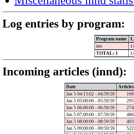
Miscellaneous innd statis
Log entries by program:
Program name
L
inn
1
TOTAL: 1
1
Incoming articles (innd):
Date
Articles
Jan 5 04:15:02 - 04:59:59
169
Jan 5 05:00:00 - 05:59:59
295
Jan 5 06:00:00 - 06:59:59
274
Jan 5 07:00:00 - 07:59:59
486
Jan 5 08:00:00 - 08:59:59
403
Jan 5 09:00:00 - 09:59:59
522