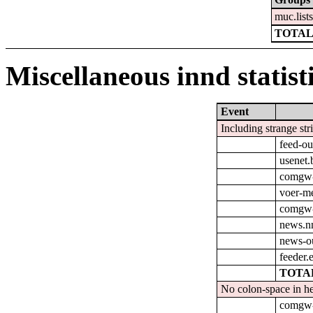
muc.list
TOTAL
Miscellaneous innd statist
Event
Including strange str
feed-ou
usenet.
comgw-
voer-m
comgw-o
news.nn
news-o
feeder.
TOTAL
No colon-space in he
comgw-o