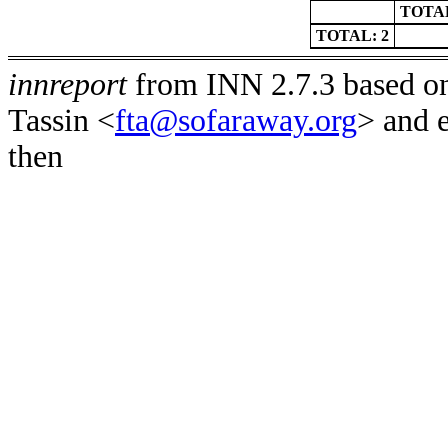
TOTAL
TOTAL: 2
innreport
from INN 2.7.3 based on
Tassin <
fta@sofaraway.org
> and 
then