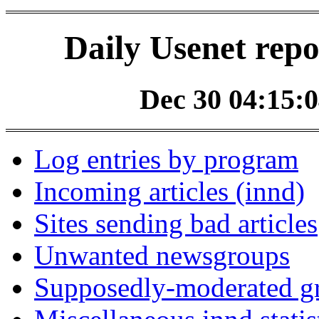
Daily Usenet repo
Dec 30 04:15:0
Log entries by program
Incoming articles (innd)
Sites sending bad articles
Unwanted newsgroups
Supposedly-moderated gr