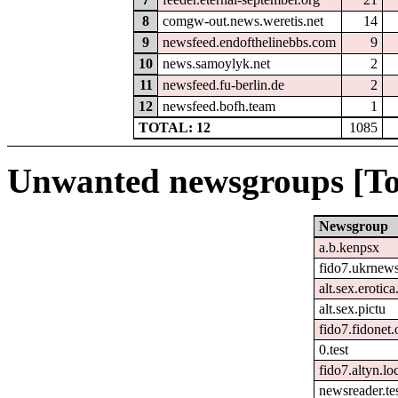
8
comgw-out.news.weretis.net
14
9
newsfeed.endofthelinebbs.com
9
10
news.samoylyk.net
2
11
newsfeed.fu-berlin.de
2
12
newsfeed.bofh.team
1
TOTAL: 12
1085
Unwanted newsgroups [To
Newsgroup
a.b.kenpsx
fido7.ukrnew
alt.sex.erotic
alt.sex.pictu
fido7.fidonet.
0.test
fido7.altyn.lo
newsreader.te