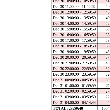
Dec 30 10:00:00 - 10:59:59
51
Dec 30 11:00:00 - 11:59:59
59
Dec 30 12:00:00 - 12:59:59
45
Dec 30 13:00:00 - 13:59:59
49
Dec 30 14:00:00 - 14:59:59
52
Dec 30 15:00:00 - 15:59:59
60
Dec 30 16:00:00 - 16:59:59
83
Dec 30 17:00:00 - 17:59:59
53
Dec 30 18:00:00 - 18:59:59
65
Dec 30 19:00:00 - 19:59:59
43
Dec 30 20:00:00 - 20:59:59
87
Dec 30 21:00:00 - 21:59:59
40
Dec 30 22:00:00 - 22:59:59
32
Dec 30 23:00:00 - 23:59:59
32
Dec 31 00:00:00 - 00:59:59
39
Dec 31 01:00:00 - 01:59:59
21
Dec 31 02:00:00 - 02:59:59
27
Dec 31 03:00:00 - 03:59:59
22
Dec 31 04:00:00 - 04:14:44
5
TOTAL: 23:59:40
1064