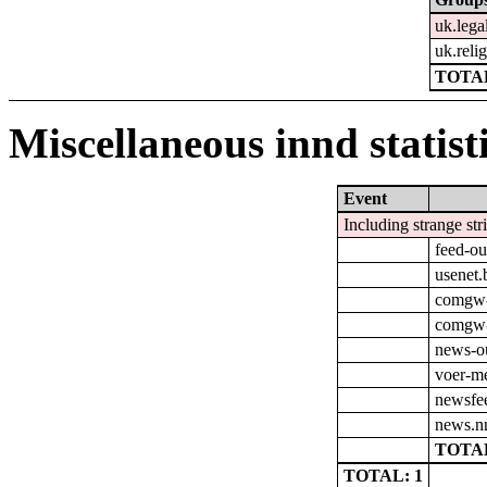
uk.lega
uk.relig
TOTAL
Miscellaneous innd statist
Event
Including strange str
feed-ou
usenet.
comgw-
comgw-o
news-o
voer-m
newsfe
news.nn
TOTAL
TOTAL: 1