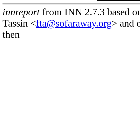
innreport
from INN 2.7.3 based on
Tassin <
fta@sofaraway.org
> and 
then