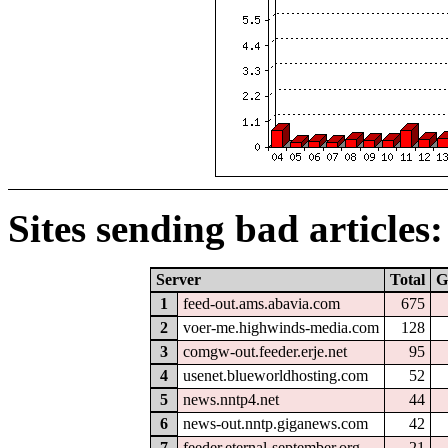
Sites sending bad articles:
Server
Total
G
1
feed-out.ams.abavia.com
675
2
voer-me.highwinds-media.com
128
3
comgw-out.feeder.erje.net
95
4
usenet.blueworldhosting.com
52
5
news.nntp4.net
44
6
news-out.nntp.giganews.com
42
7
feeder.eternal-september.org
21