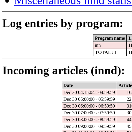
Miscellaneous innd statis
Log entries by program:
Program name
L
inn
1
TOTAL: 1
1
Incoming articles (innd):
Date
Article
Dec 30 04:15:04 - 04:59:59
16
Dec 30 05:00:00 - 05:59:59
22
Dec 30 06:00:00 - 06:59:59
31
Dec 30 07:00:00 - 07:59:59
30
Dec 30 08:00:00 - 08:59:59
44
Dec 30 09:00:00 - 09:59:59
45