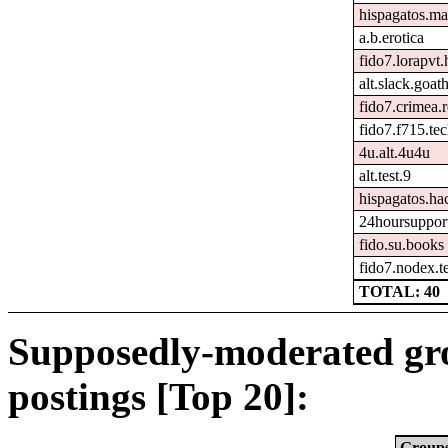
hispagatos.ma
a.b.erotica
fido7.lorapvt.
alt.slack.goat
fido7.crimea.
fido7.f715.tec
4u.alt.4u4u
alt.test.9
hispagatos.h
24hoursuppor
fido.su.books
fido7.nodex.t
TOTAL: 40
Supposedly-moderated gr
postings [Top 20]:
Group