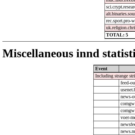
sci.crypt.resea
alt.binaries.so
rec.sport.pro-
uk.religion.chri
TOTAL: 5
Miscellaneous innd statist
Event
Including strange str
feed-ou
usenet.
news-o
comgw-
comgw-o
voer-m
newsfe
news.nn