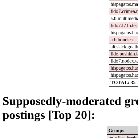
hispagatos.ma
fido7.crimea.
a.b.multimedi
fido7.f715.tec
hispagatos.h
a.b.boneless
alt.slack.goat
fido.pushkin.l
fido7.nodex.t
hispagatos.ha
hispagatos.ha
TOTAL: 35
Supposedly-moderated gr
postings [Top 20]:
Groups
muc.lists.freeb