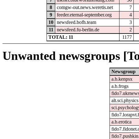
8
comgw-out.news.weretis.net
7
9
feeder.eternal-september.org
4
10
newsfeed.bofh.team
3
11
newsfeed.fu-berlin.de
2
TOTAL: 11
1177
Unwanted newsgroups [To
Newsgroup
a.b.kenpsx
a.b.frogs
fido7.ukrnew
alt.sci.physics
sci.psycholog
fido7.lorapvt.
a.b.erotica
fido7.fidonet.
fido7.pushkin.