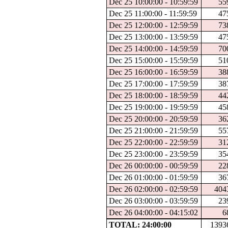
Dec 25 10:00:00 - 10:59:59
55
Dec 25 11:00:00 - 11:59:59
47
Dec 25 12:00:00 - 12:59:59
73
Dec 25 13:00:00 - 13:59:59
47
Dec 25 14:00:00 - 14:59:59
70
Dec 25 15:00:00 - 15:59:59
51
Dec 25 16:00:00 - 16:59:59
38
Dec 25 17:00:00 - 17:59:59
38
Dec 25 18:00:00 - 18:59:59
44
Dec 25 19:00:00 - 19:59:59
45
Dec 25 20:00:00 - 20:59:59
36
Dec 25 21:00:00 - 21:59:59
55
Dec 25 22:00:00 - 22:59:59
31
Dec 25 23:00:00 - 23:59:59
35
Dec 26 00:00:00 - 00:59:59
22
Dec 26 01:00:00 - 01:59:59
36
Dec 26 02:00:00 - 02:59:59
404
Dec 26 03:00:00 - 03:59:59
23
Dec 26 04:00:00 - 04:15:02
6
TOTAL: 24:00:00
1393