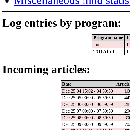
Miscellaneous innd statis
Log entries by program:
Program name
L
inn
1
TOTAL: 1
1
Incoming articles:
Date
Article
Dec 25 04:15:02 - 04:59:59
16
Dec 25 05:00:00 - 05:59:59
44
Dec 25 06:00:00 - 06:59:59
28
Dec 25 07:00:00 - 07:59:59
29
Dec 25 08:00:00 - 08:59:59
39
Dec 25 09:00:00 - 09:59:59
70