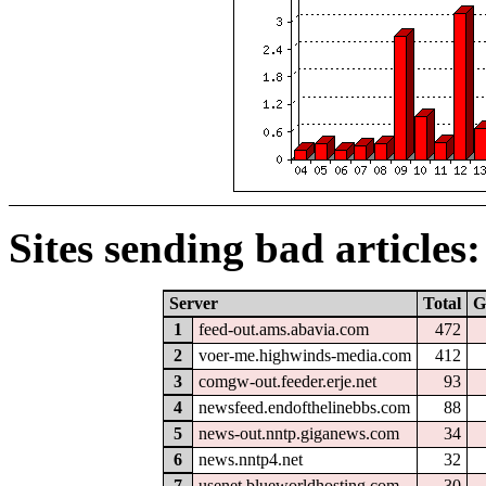
Sites sending bad articles:
Server
Total
G
1
feed-out.ams.abavia.com
472
2
voer-me.highwinds-media.com
412
3
comgw-out.feeder.erje.net
93
4
newsfeed.endofthelinebbs.com
88
5
news-out.nntp.giganews.com
34
6
news.nntp4.net
32
7
usenet.blueworldhosting.com
30