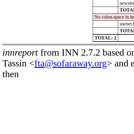
newsfe
TOTAL
No colon-space in he
usenet.
TOTAL
TOTAL: 2
innreport
from INN 2.7.2 based on
Tassin <
fta@sofaraway.org
> and 
then