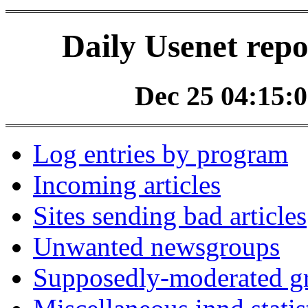
Daily Usenet repo
Dec 25 04:15:0
Log entries by program
Incoming articles
Sites sending bad articles
Unwanted newsgroups
Supposedly-moderated gr