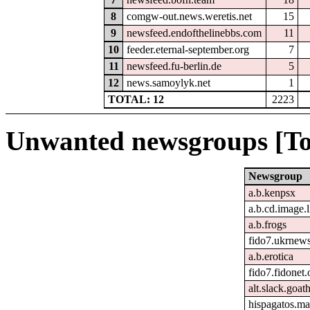
8
comgw-out.news.weretis.net
15
9
newsfeed.endofthelinebbs.com
11
10
feeder.eternal-september.org
7
11
newsfeed.fu-berlin.de
5
12
news.samoylyk.net
1
TOTAL: 12
2223
Unwanted newsgroups [To
Newsgroup
a.b.kenpsx
a.b.cd.image.
a.b.frogs
fido7.ukrnew
a.b.erotica
fido7.fidonet.
alt.slack.goat
hispagatos.ma