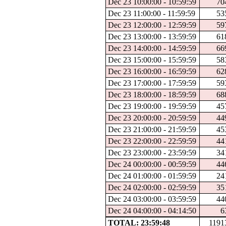
Dec 23 10:00:00 - 10:59:59
70
Dec 23 11:00:00 - 11:59:59
53
Dec 23 12:00:00 - 12:59:59
59
Dec 23 13:00:00 - 13:59:59
61
Dec 23 14:00:00 - 14:59:59
66
Dec 23 15:00:00 - 15:59:59
58
Dec 23 16:00:00 - 16:59:59
62
Dec 23 17:00:00 - 17:59:59
59
Dec 23 18:00:00 - 18:59:59
68
Dec 23 19:00:00 - 19:59:59
45
Dec 23 20:00:00 - 20:59:59
44
Dec 23 21:00:00 - 21:59:59
45
Dec 23 22:00:00 - 22:59:59
44
Dec 23 23:00:00 - 23:59:59
34
Dec 24 00:00:00 - 00:59:59
44
Dec 24 01:00:00 - 01:59:59
24
Dec 24 02:00:00 - 02:59:59
35
Dec 24 03:00:00 - 03:59:59
44
Dec 24 04:00:00 - 04:14:50
6
TOTAL: 23:59:48
1191