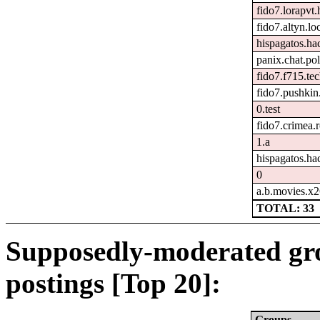
fido7.lorapvt.
fido7.altyn.lo
hispagatos.h
panix.chat.pol
fido7.f715.tec
fido7.pushkin.
0.test
fido7.crimea.
1.a
hispagatos.ha
0
a.b.movies.x
TOTAL: 33
Supposedly-moderated gr
postings [Top 20]:
Groups