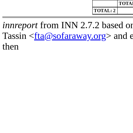
TOTAL
TOTAL: 2
innreport
from INN 2.7.2 based on
Tassin <
fta@sofaraway.org
> and 
then