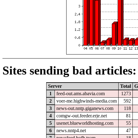
Sites sending bad articles:
Server
Total
G
1
feed-out.ams.abavia.com
1273
2
voer-me.highwinds-media.com
592
3
news-out.nntp.giganews.com
118
4
comgw-out.feeder.erje.net
81
5
usenet.blueworldhosting.com
55
6
news.nntp4.net
47
7
newsfeed.bofh.team
18