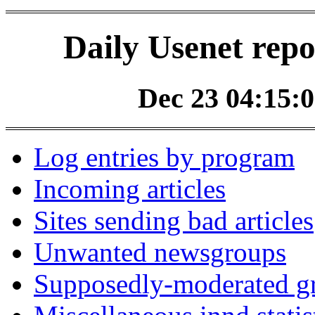
Daily Usenet repo
Dec 23 04:15:0
Log entries by program
Incoming articles
Sites sending bad articles
Unwanted newsgroups
Supposedly-moderated gr