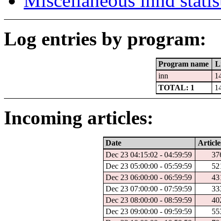
Miscellaneous innd statis
Log entries by program:
Program name
L
inn
1
TOTAL: 1
1
Incoming articles:
Date
Article
Dec 23 04:15:02 - 04:59:59
37
Dec 23 05:00:00 - 05:59:59
52
Dec 23 06:00:00 - 06:59:59
43
Dec 23 07:00:00 - 07:59:59
33
Dec 23 08:00:00 - 08:59:59
40
Dec 23 09:00:00 - 09:59:59
55