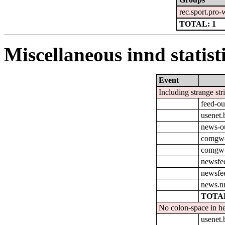
rec.sport.pro-
TOTAL: 1
Miscellaneous innd statist
Event
Including strange str
feed-o
usenet
news-o
comgw-
comgw-o
newsfe
newsfe
news.n
TOTAL
No colon-space in he
usenet