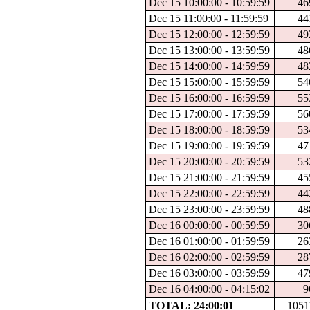
Dec 15 10:00:00 - 10:59:59
46
Dec 15 11:00:00 - 11:59:59
44
Dec 15 12:00:00 - 12:59:59
49
Dec 15 13:00:00 - 13:59:59
48
Dec 15 14:00:00 - 14:59:59
48
Dec 15 15:00:00 - 15:59:59
54
Dec 15 16:00:00 - 16:59:59
55
Dec 15 17:00:00 - 17:59:59
56
Dec 15 18:00:00 - 18:59:59
53
Dec 15 19:00:00 - 19:59:59
47
Dec 15 20:00:00 - 20:59:59
53
Dec 15 21:00:00 - 21:59:59
45
Dec 15 22:00:00 - 22:59:59
44
Dec 15 23:00:00 - 23:59:59
48
Dec 16 00:00:00 - 00:59:59
30
Dec 16 01:00:00 - 01:59:59
26
Dec 16 02:00:00 - 02:59:59
28
Dec 16 03:00:00 - 03:59:59
47
Dec 16 04:00:00 - 04:15:02
9
TOTAL: 24:00:01
1051