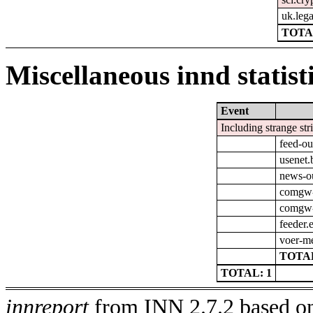
uk.leg
TOTA
Miscellaneous innd statist
Event
Including strange str
feed-ou
usenet.
news-o
comgw-
comgw-o
feeder.
voer-m
TOTAL
TOTAL: 1
innreport
from INN 2.7.2 based on