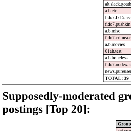
alt.slack.goat
a.b.etc
fido7.f715.tec
fido7.pushkin.
a.b.misc
fido7.crimea.
a.b.movies
01alt.test
a.b.boneless
fido7.nodex.t
news.pureusen
TOTAL: 39
Supposedly-moderated gr
postings [Top 20]:
Group
sci.cry