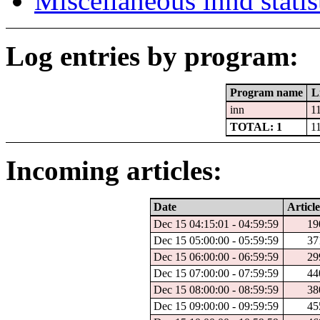
Miscellaneous innd statis
Log entries by program:
Program name
L
inn
1
TOTAL: 1
1
Incoming articles:
Date
Article
Dec 15 04:15:01 - 04:59:59
19
Dec 15 05:00:00 - 05:59:59
37
Dec 15 06:00:00 - 06:59:59
29
Dec 15 07:00:00 - 07:59:59
44
Dec 15 08:00:00 - 08:59:59
38
Dec 15 09:00:00 - 09:59:59
45