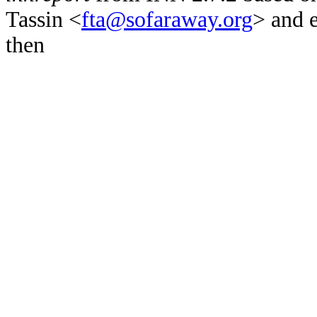
Tassin <
fta@sofaraway.org
> and 
then