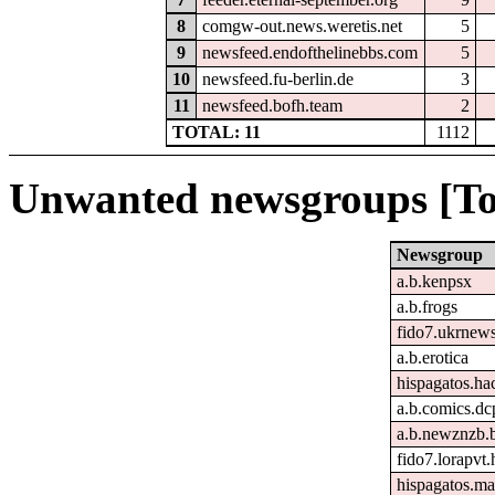
8
comgw-out.news.weretis.net
5
9
newsfeed.endofthelinebbs.com
5
10
newsfeed.fu-berlin.de
3
11
newsfeed.bofh.team
2
TOTAL: 11
1112
Unwanted newsgroups [To
Newsgroup
a.b.kenpsx
a.b.frogs
fido7.ukrnew
a.b.erotica
hispagatos.h
a.b.comics.dc
a.b.newznzb.
fido7.lorapvt.
hispagatos.ma