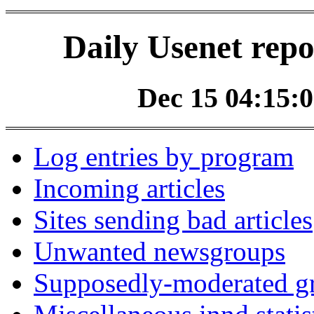
Daily Usenet repo
Dec 15 04:15:0
Log entries by program
Incoming articles
Sites sending bad articles
Unwanted newsgroups
Supposedly-moderated gr