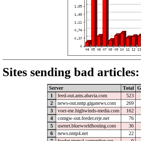
Sites sending bad articles:
Server
Total
G
1
feed-out.ams.abavia.com
523
2
news-out.nntp.giganews.com
269
3
voer-me.highwinds-media.com
162
4
comgw-out.feeder.erje.net
76
5
usenet.blueworldhosting.com
36
6
news.nntp4.net
22
7
feeder.eternal-september.org
9