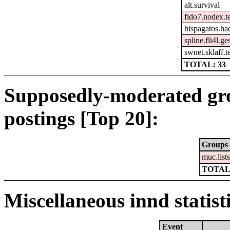
alt.survival
fido7.nodex.t
hispagatos.ha
spline.fli4l.ge
swnet.sklaff.te
TOTAL: 33
Supposedly-moderated gr
postings [Top 20]:
Groups
muc.list
TOTAL
Miscellaneous innd statist
Event