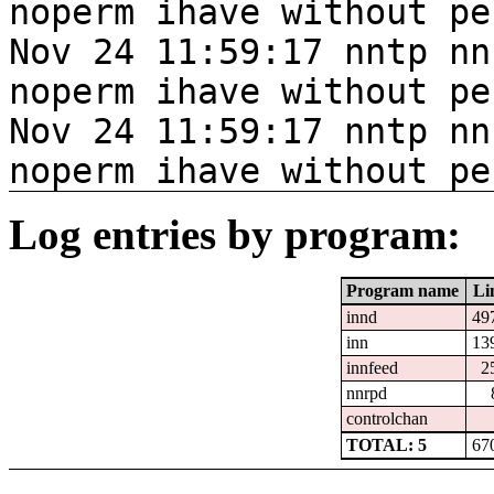
noperm ihave without pe
Nov 24 11:59:17 nntp nn
noperm ihave without pe
Nov 24 11:59:17 nntp nn
noperm ihave without pe
Log entries by program:
Program name
Li
innd
49
inn
13
innfeed
2
nnrpd
controlchan
TOTAL: 5
67