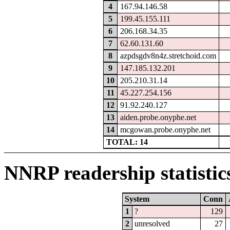
4
167.94.146.58
5
199.45.155.111
6
206.168.34.35
7
62.60.131.60
8
azpdsgdv8n4z.stretchoid.com
9
147.185.132.201
10
205.210.31.14
11
45.227.254.156
12
91.92.240.127
13
aiden.probe.onyphe.net
14
mcgowan.probe.onyphe.net
TOTAL: 14
NNRP readership statistic
System
Conn
1
?
129
2
unresolved
27