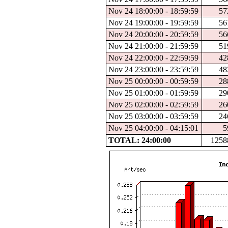
Nov 24 18:00:00 - 18:59:59
57
Nov 24 19:00:00 - 19:59:59
56
Nov 24 20:00:00 - 20:59:59
56
Nov 24 21:00:00 - 21:59:59
51
Nov 24 22:00:00 - 22:59:59
42
Nov 24 23:00:00 - 23:59:59
48
Nov 25 00:00:00 - 00:59:59
28
Nov 25 01:00:00 - 01:59:59
29
Nov 25 02:00:00 - 02:59:59
26
Nov 25 03:00:00 - 03:59:59
24
Nov 25 04:00:00 - 04:15:01
5
TOTAL: 24:00:00
1258