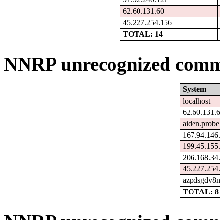
62.60.131.60
45.227.254.156
TOTAL: 14
NNRP unrecognized comma
System
localhost
62.60.131.
aiden.probe
167.94.146
199.45.155
206.168.34
45.227.254
azpdsgdv8n4
TOTAL: 8