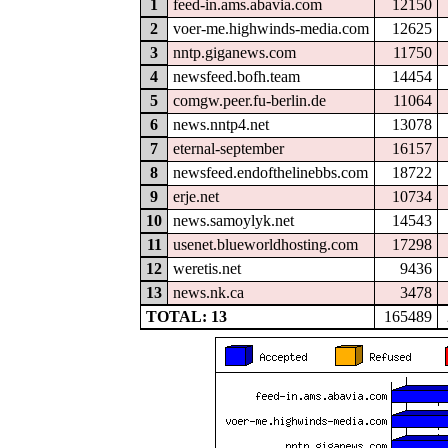
1
feed-in.ams.abavia.com
12150
2
voer-me.highwinds-media.com
12625
3
nntp.giganews.com
11750
4
newsfeed.bofh.team
14454
5
comgw.peer.fu-berlin.de
11064
6
news.nntp4.net
13078
7
eternal-september
16157
8
newsfeed.endofthelinebbs.com
18722
9
erje.net
10734
10
news.samoylyk.net
14543
11
usenet.blueworldhosting.com
17298
12
weretis.net
9436
13
news.nk.ca
3478
TOTAL: 13
165489