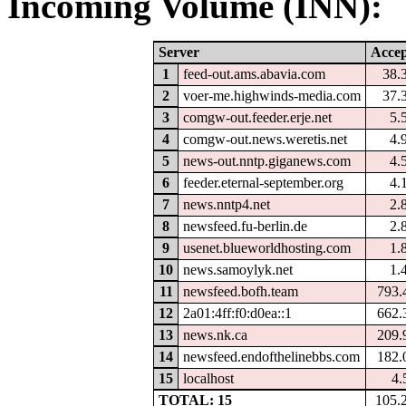
Incoming Volume (INN):
Server
Accep
1
feed-out.ams.abavia.com
38.
2
voer-me.highwinds-media.com
37.
3
comgw-out.feeder.erje.net
5.
4
comgw-out.news.weretis.net
4.
5
news-out.nntp.giganews.com
4.
6
feeder.eternal-september.org
4.
7
news.nntp4.net
2.
8
newsfeed.fu-berlin.de
2.
9
usenet.blueworldhosting.com
1.
10
news.samoylyk.net
1.
11
newsfeed.bofh.team
793.
12
2a01:4ff:f0:d0ea::1
662.
13
news.nk.ca
209.
14
newsfeed.endofthelinebbs.com
182.
15
localhost
4.
TOTAL: 15
105.