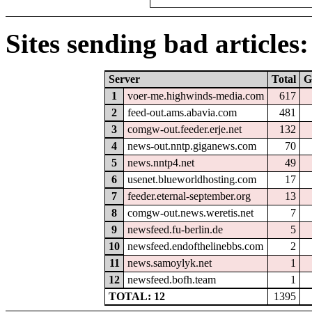
Sites sending bad articles:
Server
Total
G
1
voer-me.highwinds-media.com
617
2
feed-out.ams.abavia.com
481
3
comgw-out.feeder.erje.net
132
4
news-out.nntp.giganews.com
70
5
news.nntp4.net
49
6
usenet.blueworldhosting.com
17
7
feeder.eternal-september.org
13
8
comgw-out.news.weretis.net
7
9
newsfeed.fu-berlin.de
5
10
newsfeed.endofthelinebbs.com
2
11
news.samoylyk.net
1
12
newsfeed.bofh.team
1
TOTAL: 12
1395