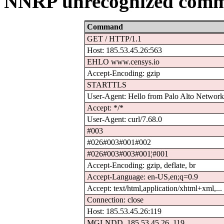
NNRP unrecognized comm
Command
GET / HTTP/1.1
Host: 185.53.45.26:563
EHLO www.censys.io
Accept-Encoding: gzip
STARTTLS
User-Agent: Hello from Palo Alto Network.
Accept: */*
User-Agent: curl/7.68.0
#003
#026#003#001#002
#026#003#003#001¦#001
Accept-Encoding: gzip, deflate, br
Accept-Language: en-US,en;q=0.9
Accept: text/html,application/xhtml+xml,...
Connection: close
Host: 185.53.45.26:119
MGLNDD_185.53.45.26_119