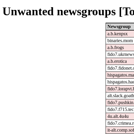
Unwanted newsgroups [To
Newsgroup
a.b.kenpsx
binaries.mom
a.b.frogs
fido7.ukrnew
a.b.erotica
fido7.fidonet.
hispagatos.ma
hispagatos.h
fido7.lorapvt.
alt.slack.goat
fido7.pushkin.
fido7.f715.tec
4u.alt.4u4u
fido7.crimea.
it-alt.comp.so