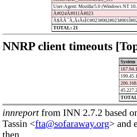
User-Agent: Mozilla/5.0 (Windows NT 10.0
À#024À#011À#023
À$À­À¯À,ÀrÀsÌ©#023#002#023#001Ì#0
TOTAL: 21
NNRP client timeouts [Top
System
167.94.
199.45.
206.168
45.227.
TOTAL
innreport
from INN 2.7.2 based on
Tassin <
fta@sofaraway.org
> and 
then