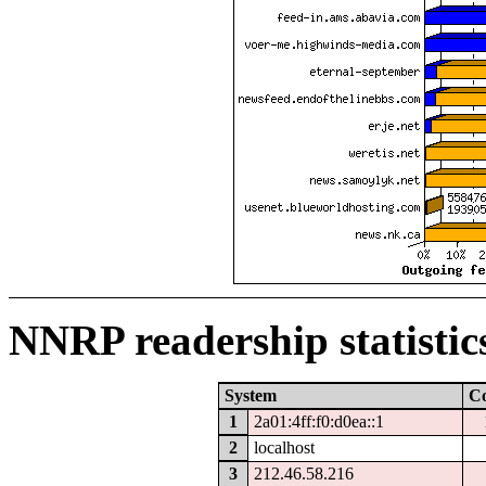
NNRP readership statistic
System
C
1
2a01:4ff:f0:d0ea::1
2
localhost
3
212.46.58.216