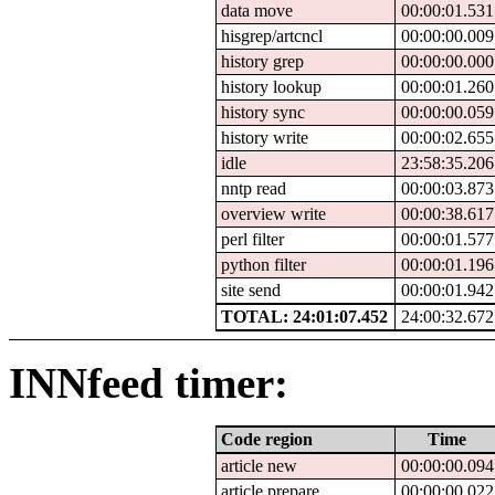
data move
00:00:01.531
hisgrep/artcncl
00:00:00.009
history grep
00:00:00.000
history lookup
00:00:01.260
history sync
00:00:00.059
history write
00:00:02.655
idle
23:58:35.206
nntp read
00:00:03.873
overview write
00:00:38.617
perl filter
00:00:01.577
python filter
00:00:01.196
site send
00:00:01.942
TOTAL: 24:01:07.452
24:00:32.672
INNfeed timer:
Code region
Time
article new
00:00:00.094
article prepare
00:00:00.022