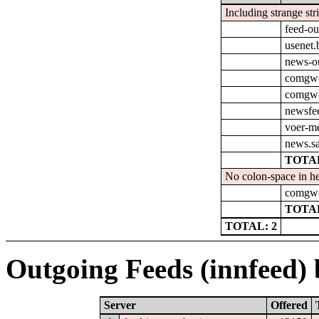
Including strange str
feed-ou
usenet.
news-o
comgw-
comgw-o
newsfee
voer-m
news.s
TOTAL
No colon-space in he
comgw-o
TOTAL
TOTAL: 2
Outgoing Feeds (innfeed) b
Server
Offered