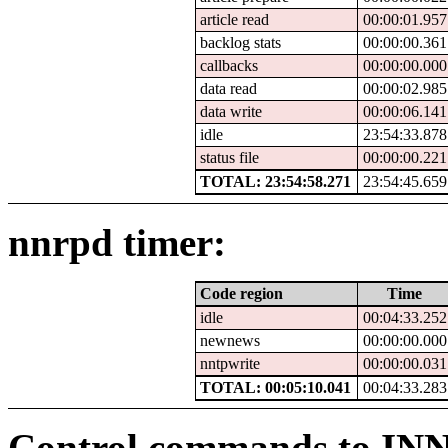
article read
00:00:01.957
backlog stats
00:00:00.361
callbacks
00:00:00.000
data read
00:00:02.985
data write
00:00:06.141
idle
23:54:33.878
status file
00:00:00.221
TOTAL: 23:54:58.271
23:54:45.659
nnrpd timer:
Code region
Time
idle
00:04:33.252
newnews
00:00:00.000
nntpwrite
00:00:00.031
TOTAL: 00:05:10.041
00:04:33.283
Control commands to IN