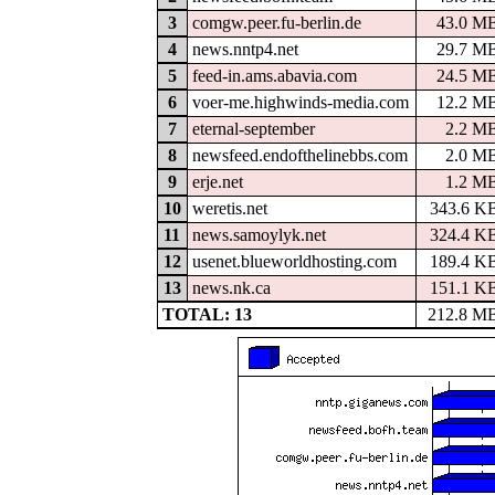
3
comgw.peer.fu-berlin.de
43.0 M
4
news.nntp4.net
29.7 M
5
feed-in.ams.abavia.com
24.5 M
6
voer-me.highwinds-media.com
12.2 M
7
eternal-september
2.2 M
8
newsfeed.endofthelinebbs.com
2.0 M
9
erje.net
1.2 M
10
weretis.net
343.6 K
11
news.samoylyk.net
324.4 K
12
usenet.blueworldhosting.com
189.4 K
13
news.nk.ca
151.1 K
TOTAL: 13
212.8 M