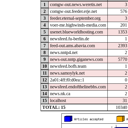
1
comgw-out.news.weretis.net
3
2
comgw-out.feeder.erje.net
576
3
feeder.eternal-september.org
3
4
voer-me.highwinds-media.com
201
5
usenet.blueworldhosting.com
1353
6
newsfeed.fu-berlin.de
1
7
feed-out.ams.abavia.com
2393
8
news.nntp4.net
2
9
news-out.nntp.giganews.com
5770
10
newsfeed.bofh.team
1
11
news.samoylyk.net
2
12
2a01:4ff:f0:d0ea::1
0
13
newsfeed.endofthelinebbs.com
2
14
news.nk.ca
2
15
localhost
31
TOTAL: 15
10340