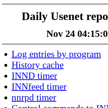
Daily Usenet repo
Nov 24 04:15:0
Log entries by program
History cache
INND timer
INNfeed timer
nnrpd timer