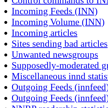
Control commands to I
Incoming Feeds (INN)
Incoming Volume (INN)
Incoming articles
Sites sending bad articles
Unwanted newsgroups
Supposedly-moderated gr
Miscellaneous innd statis
Outgoing Feeds (innfeed)
Outgoing Feeds (innfeed