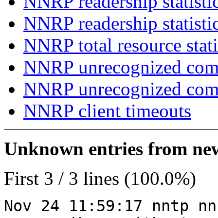
NNRP readership statisti
NNRP readership statisti
NNRP total resource stati
NNRP unrecognized com
NNRP unrecognized co
NNRP client timeouts
Unknown entries from news
First 3 / 3 lines (100.0%)
Nov 24 11:59:17 nntp nn