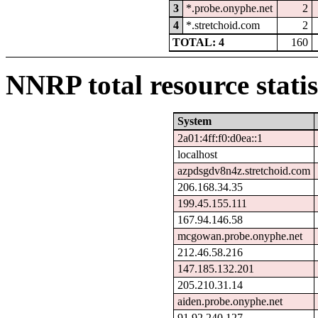
3
*.probe.onyphe.net
2
4
*.stretchoid.com
2
TOTAL: 4
160
NNRP total resource statis
System
2a01:4ff:f0:d0ea::1
localhost
azpdsgdv8n4z.stretchoid.com
206.168.34.35
199.45.155.111
167.94.146.58
mcgowan.probe.onyphe.net
212.46.58.216
147.185.132.201
205.210.31.14
aiden.probe.onyphe.net
91.92.240.127