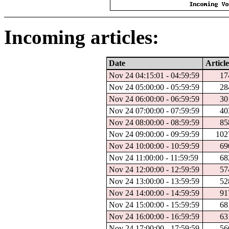
Incoming articles:
Date
Article
Nov 24 04:15:01 - 04:59:59
17
Nov 24 05:00:00 - 05:59:59
28
Nov 24 06:00:00 - 06:59:59
30
Nov 24 07:00:00 - 07:59:59
40
Nov 24 08:00:00 - 08:59:59
85
Nov 24 09:00:00 - 09:59:59
102
Nov 24 10:00:00 - 10:59:59
69
Nov 24 11:00:00 - 11:59:59
68
Nov 24 12:00:00 - 12:59:59
57
Nov 24 13:00:00 - 13:59:59
52
Nov 24 14:00:00 - 14:59:59
91
Nov 24 15:00:00 - 15:59:59
68
Nov 24 16:00:00 - 16:59:59
63
Nov 24 17:00:00 - 17:59:59
56