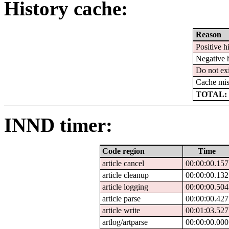
History cache:
Reason
Positive hi
Negative h
Do not exi
Cache mis
TOTAL: 
INND timer:
Code region
Time
article cancel
00:00:00.157
article cleanup
00:00:00.132
article logging
00:00:00.504
article parse
00:00:00.427
article write
00:01:03.527
artlog/artparse
00:00:00.000