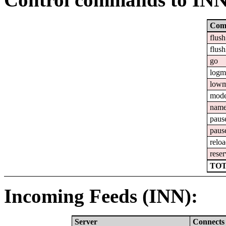
Com
flush
flush
go
logm
lowm
mod
nam
paus
paus
relo
reser
TOT
Incoming Feeds (INN):
Server
Connects