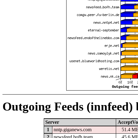
Outgoing Feeds (innfeed)
Server
AcceptVo
1
nntp.giganews.com
51.4 M
2
newsfeed.bofh.team
45.6 M