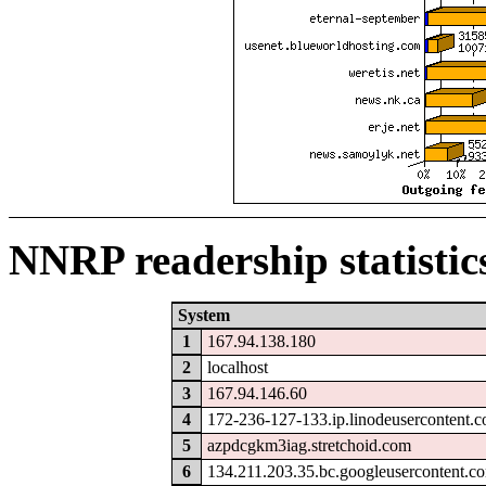
NNRP readership statistic
System
1
167.94.138.180
2
localhost
3
167.94.146.60
4
172-236-127-133.ip.linodeusercontent.
5
azpdcgkm3iag.stretchoid.com
6
134.211.203.35.bc.googleusercontent.c