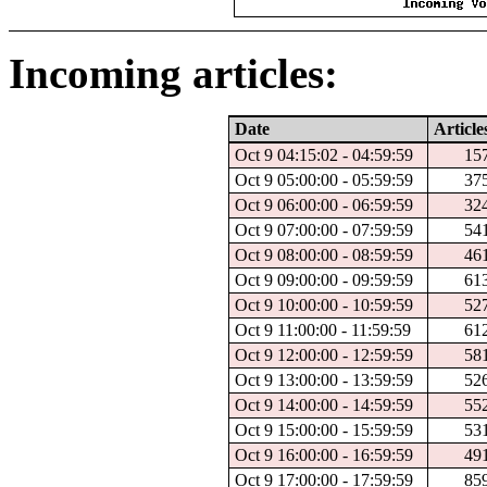
Incoming articles:
Date
Article
Oct 9 04:15:02 - 04:59:59
15
Oct 9 05:00:00 - 05:59:59
37
Oct 9 06:00:00 - 06:59:59
32
Oct 9 07:00:00 - 07:59:59
54
Oct 9 08:00:00 - 08:59:59
46
Oct 9 09:00:00 - 09:59:59
61
Oct 9 10:00:00 - 10:59:59
52
Oct 9 11:00:00 - 11:59:59
61
Oct 9 12:00:00 - 12:59:59
58
Oct 9 13:00:00 - 13:59:59
52
Oct 9 14:00:00 - 14:59:59
55
Oct 9 15:00:00 - 15:59:59
53
Oct 9 16:00:00 - 16:59:59
49
Oct 9 17:00:00 - 17:59:59
85