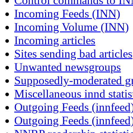
Control commands to I
Incoming Feeds (INN)
Incoming Volume (INN)
Incoming articles
Sites sending bad articles
Unwanted newsgroups
Supposedly-moderated gr
Miscellaneous innd statis
Outgoing Feeds (innfeed)
Outgoing Feeds (innfeed