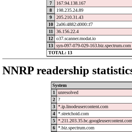
7
167.94.138.167
8
198.235.24.89
9
205.210.31.43
10
2a06:4882:d000::f7
11
36.156.22.4
12
o37.scanner.modat.io
13
syn-097-079-029-163.biz.spectrum.com
TOTAL: 13
NNRP readership statistic
System
1
unresolved
2
?
3
*.ip.linodeusercontent.com
4
*.stretchoid.com
5
*.211.203.35.bc.googleusercontent.co
6
*.biz.spectrum.com