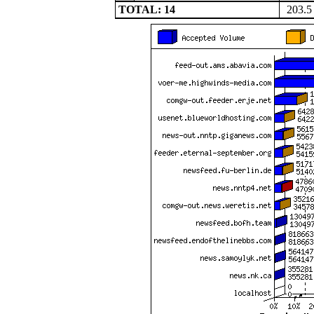
TOTAL: 14
203.