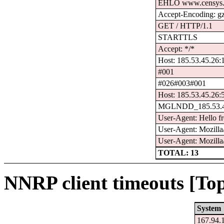
EHLO www.censys.
Accept-Encoding: g
GET / HTTP/1.1
STARTTLS
Accept: */*
Host: 185.53.45.26:
#001
#026#003#001
Host: 185.53.45.26:
MGLNDD_185.53.4
User-Agent: Hello f
User-Agent: Mozilla/
User-Agent: Mozilla
TOTAL: 13
NNRP client timeouts [Top
System
167.94.