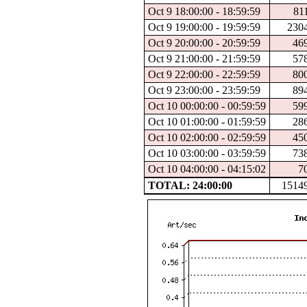
Oct 9 18:00:00 - 18:59:59
81
Oct 9 19:00:00 - 19:59:59
230
Oct 9 20:00:00 - 20:59:59
46
Oct 9 21:00:00 - 21:59:59
57
Oct 9 22:00:00 - 22:59:59
80
Oct 9 23:00:00 - 23:59:59
89
Oct 10 00:00:00 - 00:59:59
59
Oct 10 01:00:00 - 01:59:59
28
Oct 10 02:00:00 - 02:59:59
45
Oct 10 03:00:00 - 03:59:59
73
Oct 10 04:00:00 - 04:15:02
7
TOTAL: 24:00:00
1514