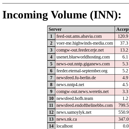
Incoming Volume (INN):
Server
Accep
1
feed-out.ams.abavia.com
120.
2
voer-me.highwinds-media.com
37.
3
comgw-out.feeder.erje.net
13.
4
usenet.blueworldhosting.com
6.
5
news-out.nntp.giganews.com
5.
6
feeder.eternal-september.org
5.
7
newsfeed.fu-berlin.de
4.
8
news.nntp4.net
4.
9
comgw-out.news.weretis.net
3.
10
newsfeed.bofh.team
1.
11
newsfeed.endofthelinebbs.com
799.
12
news.samoylyk.net
550.
13
news.nk.ca
347.
14
localhost
0.