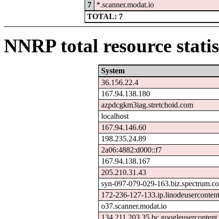
7
*.scanner.modat.io
TOTAL: 7
NNRP total resource statis
System
36.156.22.4
167.94.138.180
azpdcgkm3iag.stretchoid.com
localhost
167.94.146.60
198.235.24.89
2a06:4882:d000::f7
167.94.138.167
205.210.31.43
syn-097-079-029-163.biz.spectrum.c
172-236-127-133.ip.linodeuserconten
o37.scanner.modat.io
134.211.203.35.bc.googleusercontent