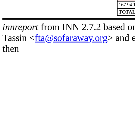
167.94.
TOTAL
innreport
from INN 2.7.2 based on
Tassin <
fta@sofaraway.org
> and 
then