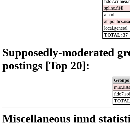
fido7.crimea.
spline.fli4l
a.b.nl
alt.politics.usa
local.general
TOTAL: 37
Supposedly-moderated gr
postings [Top 20]:
Groups
muc.list
fido7.sp
TOTAL
Miscellaneous innd statist