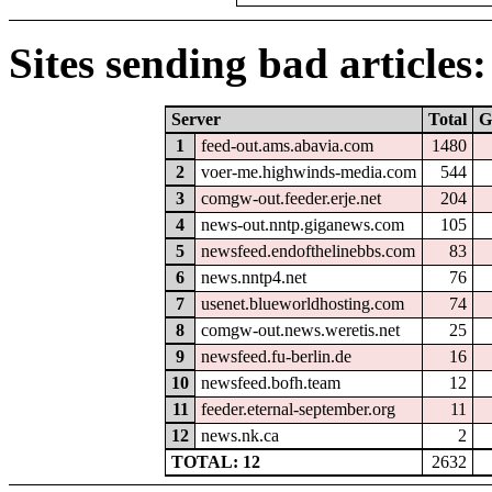
Sites sending bad articles:
Server
Total
G
1
feed-out.ams.abavia.com
1480
2
voer-me.highwinds-media.com
544
3
comgw-out.feeder.erje.net
204
4
news-out.nntp.giganews.com
105
5
newsfeed.endofthelinebbs.com
83
6
news.nntp4.net
76
7
usenet.blueworldhosting.com
74
8
comgw-out.news.weretis.net
25
9
newsfeed.fu-berlin.de
16
10
newsfeed.bofh.team
12
11
feeder.eternal-september.org
11
12
news.nk.ca
2
TOTAL: 12
2632