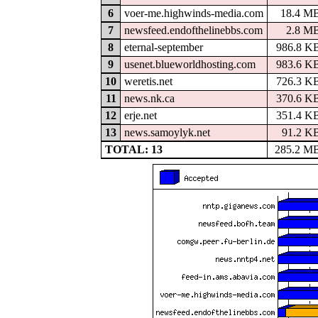
6
voer-me.highwinds-media.com
18.4 M
7
newsfeed.endofthelinebbs.com
2.8 M
8
eternal-september
986.8 K
9
usenet.blueworldhosting.com
983.6 K
10
weretis.net
726.3 K
11
news.nk.ca
370.6 K
12
erje.net
351.4 K
13
news.samoylyk.net
91.2 K
TOTAL: 13
285.2 M