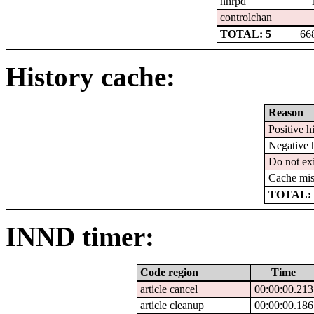
nnrpd
controlchan
TOTAL: 5
66
History cache:
Reason
Positive hi
Negative h
Do not exi
Cache mis
TOTAL: 
INND timer:
Code region
Time
article cancel
00:00:00.213
article cleanup
00:00:00.186