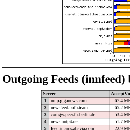
Outgoing Feeds (innfeed)
Server
AcceptVo
1
nntp.giganews.com
67.4 M
2
newsfeed.bofh.team
65.2 M
3
comgw.peer.fu-berlin.de
53.4 M
4
news.nntp4.net
51.7 M
5
feed-in.ams.abavia.com
22.9 M