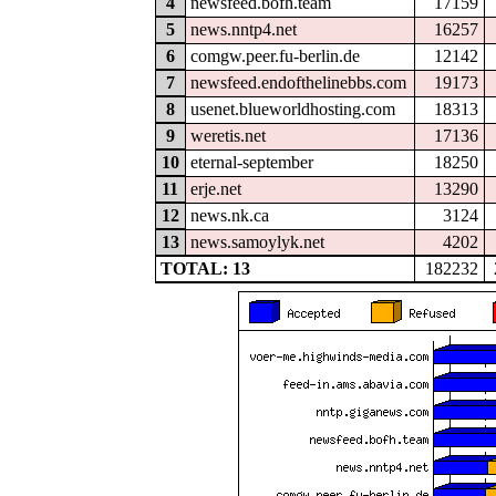
4
newsfeed.bofh.team
17159
5
news.nntp4.net
16257
6
comgw.peer.fu-berlin.de
12142
7
newsfeed.endofthelinebbs.com
19173
8
usenet.blueworldhosting.com
18313
9
weretis.net
17136
10
eternal-september
18250
11
erje.net
13290
12
news.nk.ca
3124
13
news.samoylyk.net
4202
TOTAL: 13
182232