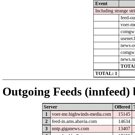
Event
Including strange str
feed-ou
voer-m
comgw-o
usenet.
news-o
comgw-
news.nn
TOTAL
TOTAL: 1
Outgoing Feeds (innfeed) b
Server
Offered
1
voer-me.highwinds-media.com
15145
2
feed-in.ams.abavia.com
14634
3
nntp.giganews.com
13407