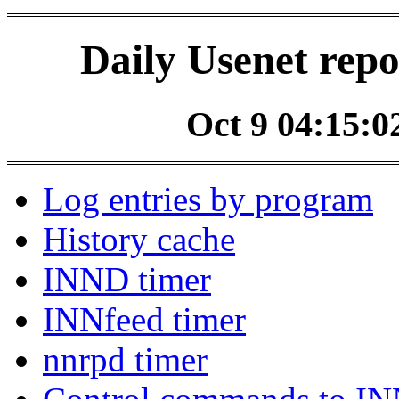
Daily Usenet repo
Oct 9 04:15:02
Log entries by program
History cache
INND timer
INNfeed timer
nnrpd timer