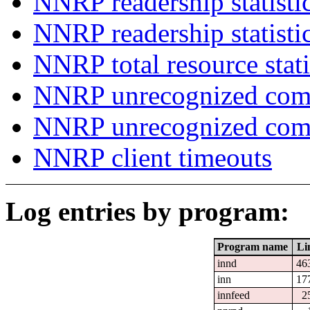
NNRP readership statisti
NNRP readership statisti
NNRP total resource stati
NNRP unrecognized com
NNRP unrecognized co
NNRP client timeouts
Log entries by program:
Program name
Li
innd
46
inn
17
innfeed
2