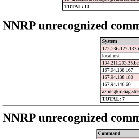
TOTAL: 13
NNRP unrecognized comma
System
172-236-127-133.i
localhost
134.211.203.35.bc
167.94.138.167
167.94.138.180
167.94.146.60
azpdcgkm3iag.stre
TOTAL: 7
NNRP unrecognized comm
Command