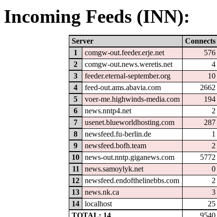
Incoming Feeds (INN):
Server
Connects
1
comgw-out.feeder.erje.net
576
2
comgw-out.news.weretis.net
4
3
feeder.eternal-september.org
10
4
feed-out.ams.abavia.com
2662
5
voer-me.highwinds-media.com
194
6
news.nntp4.net
2
7
usenet.blueworldhosting.com
287
8
newsfeed.fu-berlin.de
1
9
newsfeed.bofh.team
2
10
news-out.nntp.giganews.com
5772
11
news.samoylyk.net
0
12
newsfeed.endofthelinebbs.com
2
13
news.nk.ca
3
14
localhost
25
TOTAL: 14
9540