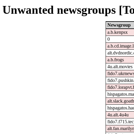
Unwanted newsgroups [To
Newsgroup
a.b.kenpsx
0
a.b.cd.image.
alt.dvdnordic.
a.b.frogs
4u.alt.movies
fido7.ukrnew
fido7.pushkin.
fido7.lorapvt.
hispagatos.ma
alt.slack.goat
hispagatos.h
4u.alt.4u4u
fido7.f715.tec
alt.fan.maril