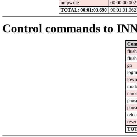
nntpwrite
00:00:00.002
TOTAL: 00:01:03.690
00:01:01.062
Control commands to IN
Com
flush
flush
go
logm
lowm
mod
nam
paus
paus
relo
reser
TOT