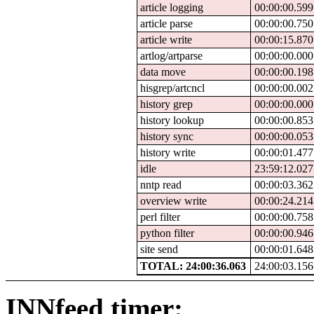
article logging
00:00:00.599
article parse
00:00:00.750
article write
00:00:15.870
artlog/artparse
00:00:00.000
data move
00:00:00.198
hisgrep/artcncl
00:00:00.002
history grep
00:00:00.000
history lookup
00:00:00.853
history sync
00:00:00.053
history write
00:00:01.477
idle
23:59:12.027
nntp read
00:00:03.362
overview write
00:00:24.214
perl filter
00:00:00.758
python filter
00:00:00.946
site send
00:00:01.648
TOTAL: 24:00:36.063
24:00:03.156
INNfeed timer: