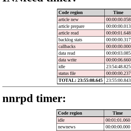
Code region
Time
article new
00:00:00.058
article prepare
00:00:00.013
article read
00:00:01.648
backlog stats
00:00:00.317
callbacks
00:00:00.000
data read
00:00:03.085
data write
00:00:06.660
idle
23:54:48.825
status file
00:00:00.237
TOTAL: 23:55:08.645
23:55:00.843
nnrpd timer:
Code region
Time
idle
00:01:01.060
newnews
00:00:00.000